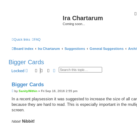
Ira Chartarum
Coming soon...
Quick links
FAQ
Board index
Ira Chartarum
Suggestions
General Suggestions
Archi
Bigger Cards
Search
Advanced search
Locked
Bigger Cards
P
by
SanityWithin
»
Fri Sep 16, 2016 2:55 pm
o
s
In a recent playsession it was suggested to increase the size of all car
t
because they are hard to read. This is especially important in the mull
screen.
Nibbit!
Nibbit!