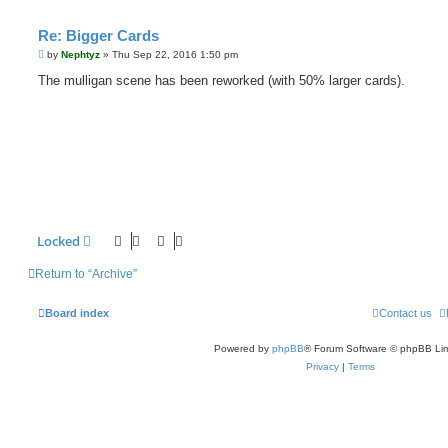
Re: Bigger Cards
P
by
Nephtyz
»
Thu Sep 22, 2016 1:50 pm
o
s
The mulligan scene has been reworked (with 50% larger cards).
t
Locked
Return to “Archive”
Board index
Contact us
Powered by
phpBB
® Forum Software © phpBB Lim
Privacy
|
Terms