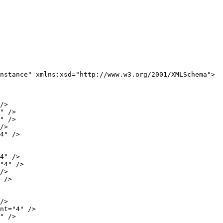
nstance" xmlns:xsd="http://www.w3.org/2001/XMLSchema">

/>

" />

" />

/>

4" />

4" />

"4" />

/>

 />

/>

nt="4" />

" />
