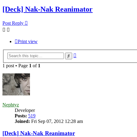
[Deck] Nak-Nak Reanimator
Post Reply
Print view
Advanced
Search
search
1 post • Page
1
of
1
Nephtyz
Developer
Posts:
519
Joined:
Fri Sep 07, 2012 12:28 am
[Deck] Nak-Nak Reanimator