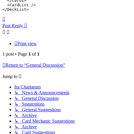
  </Cards>

  <CardList />

</DeckList>
Top
Post Reply
Print view
1 post • Page
1
of
1
Return to “General Discussion”
Jump to
Ira Chartarum
↳ News & Announcements
↳ General Discussion
↳ Suggestions
↳ General Suggestions
↳ Archive
↳ Card Mechanic Suggestions
↳ Archive
↳ Card Suggestions