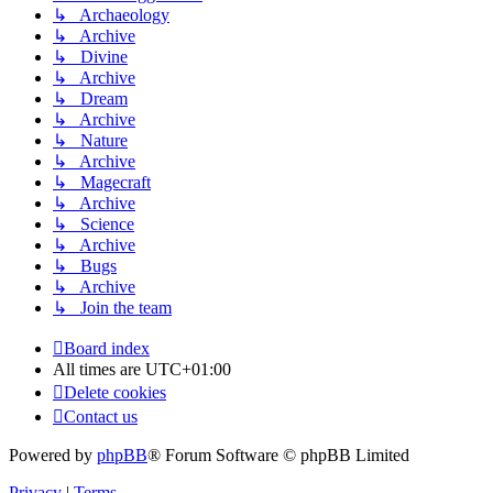
↳ Archaeology
↳ Archive
↳ Divine
↳ Archive
↳ Dream
↳ Archive
↳ Nature
↳ Archive
↳ Magecraft
↳ Archive
↳ Science
↳ Archive
↳ Bugs
↳ Archive
↳ Join the team
Board index
All times are
UTC+01:00
Delete cookies
Contact us
Powered by
phpBB
® Forum Software © phpBB Limited
Privacy
|
Terms