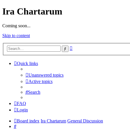
Ira Chartarum
Coming soon...
Skip to content
Advanced
Search
search
Quick links
Unanswered topics
Active topics
Search
FAQ
Login
Board index
Ira Chartarum
General Discussion
Search