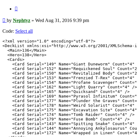
Quote
Post
by
Nephtyz
»
Wed Aug 31, 2016 9:39 pm
Code:
Select all
<?xml version="1.0" encoding="utf-8"?>

<DeckList xmlns:xsi="http://www.w3.org/2001/XMLSchema-i
  <Main>136</Main>

  <Hero>138</Hero>

  <Cards>

    <Card Serial="149" Name="Giant Duneworm" Count="4" 
    <Card Serial="152" Name="Requickened Soul" Count="2
    <Card Serial="150" Name="Revitalized Body" Count="2
    <Card Serial="153" Name="Frenzied T-Rex" Count="4" 
    <Card Serial="154" Name="Profane Scavenger" Count="
    <Card Serial="162" Name="Light Quarry" Count="4" />

    <Card Serial="165" Name="Quicksand" Count="4" />

    <Card Serial="169" Name="Pyrasol Infinitum" Count="
    <Card Serial="177" Name="Plunder the Graves" Count=
    <Card Serial="178" Name="Weird Solarist" Count="4" 
    <Card Serial="175" Name="Excavation Site" Count="4"
    <Card Serial="174" Name="Tomb Raider" Count="4" />

    <Card Serial="179" Name="Fuse Bomb" Count="4" />

    <Card Serial="143" Name="Spitting Snake" Count="4" 
    <Card Serial="144" Name="Annoying Ankylosaurus" Cou
    <Card Serial="172" Name="Wrapped in Linen" Count="4