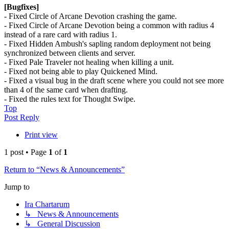
[Bugfixes]
- Fixed Circle of Arcane Devotion crashing the game.
- Fixed Circle of Arcane Devotion being a common with radius 4
instead of a rare card with radius 1.
- Fixed Hidden Ambush's sapling random deployment not being
synchronized between clients and server.
- Fixed Pale Traveler not healing when killing a unit.
- Fixed not being able to play Quickened Mind.
- Fixed a visual bug in the draft scene where you could not see more
than 4 of the same card when drafting.
- Fixed the rules text for Thought Swipe.
Top
Post Reply
Print view
1 post • Page
1
of
1
Return to “News & Announcements”
Jump to
Ira Chartarum
↳ News & Announcements
↳ General Discussion