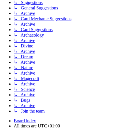
↳ Suggestions
↳ General Suggestions
↳ Archive
↳ Card Mechanic Suggestions
↳ Archive
↳ Card Suggestions
↳ Archaeology
↳ Archive
↳ Divine
↳ Archive
↳ Dream
↳ Archive
↳ Nature
↳ Archive
↳ Magecraft
↳ Archive
↳ Science
↳ Archive
↳ Bugs
↳ Archive
↳ Join the team
Board index
All times are
UTC+01:00