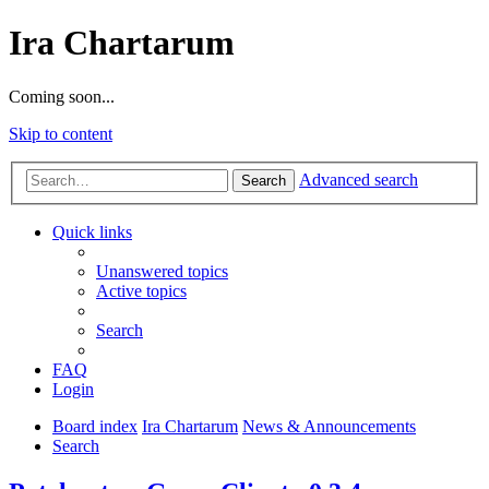
Ira Chartarum
Coming soon...
Skip to content
Advanced search
Search
Quick links
Unanswered topics
Active topics
Search
FAQ
Login
Board index
Ira Chartarum
News & Announcements
Search