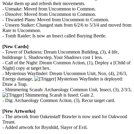
Wake them up and refresh their movements.
- Unmake: Moved from Uncommon to Common.
- Dissolve: Moved from Uncommon to Common.
- Thwarted Plans: Moved from Uncommon to Common.
- Unseen Stalker: Changed stats from 6/2/6 to 5/3/4 and moved from
Rare to Uncommon.
- Tomb Raider: Is now an Insect called Burying Beetle.
[New Cards]
- Tower of Darkness: Dream Uncommon Building, (3), 4 life,
buildrange 1, Shadowstep, Your Shadows cost 1 less.
- Call of the Night: Dream Common Action, (1), Deploy a [Child of
Night] copy at target hex.
- Mysterious Wayfinder: Dream Uncommon Unit, Nox, (4), 2/6/3,
Energy damage,
Mysterious Wayfinder is deployed:
Draw a Trap.
- Shimmering Scarab: Archaeology Common Unit, Insect, (3), 2/3/3,
Shimmering Scarab is fused: Gain 2.
- Dig: Archaeology Common Action, (3), Recur target card.
[New Artworks]
- The artwork from Oakenstaff Brawler is now used for Oakwood
Treant.
- Added artwork for Brynhild, Slayer of Evil.