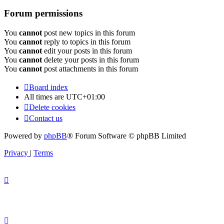
Forum permissions
You
cannot
post new topics in this forum
You
cannot
reply to topics in this forum
You
cannot
edit your posts in this forum
You
cannot
delete your posts in this forum
You
cannot
post attachments in this forum
Board index
All times are
UTC+01:00
Delete cookies
Contact us
Powered by
phpBB
® Forum Software © phpBB Limited
Privacy
|
Terms