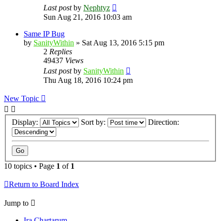
Last post
by
Nephtyz
Sun Aug 21, 2016 10:03 am
Same IP Bug
by
SanityWithin
»
Sat Aug 13, 2016 5:15 pm
2
Replies
49437
Views
Last post
by
SanityWithin
Thu Aug 18, 2016 10:24 pm
New Topic
Display:
Sort by:
Direction:
10 topics • Page
1
of
1
Return to Board Index
Jump to
Ira Chartarum