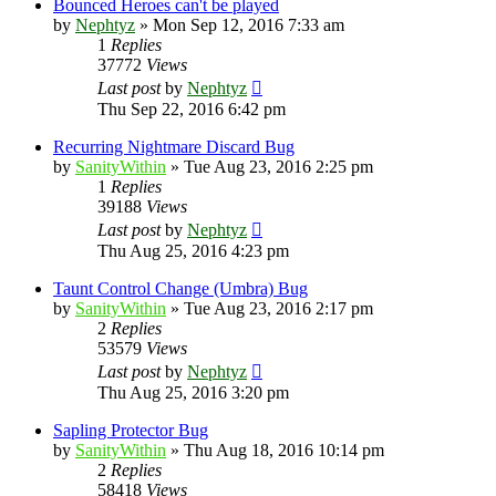
Bounced Heroes can't be played
by
Nephtyz
»
Mon Sep 12, 2016 7:33 am
1
Replies
37772
Views
Last post
by
Nephtyz
Thu Sep 22, 2016 6:42 pm
Recurring Nightmare Discard Bug
by
SanityWithin
»
Tue Aug 23, 2016 2:25 pm
1
Replies
39188
Views
Last post
by
Nephtyz
Thu Aug 25, 2016 4:23 pm
Taunt Control Change (Umbra) Bug
by
SanityWithin
»
Tue Aug 23, 2016 2:17 pm
2
Replies
53579
Views
Last post
by
Nephtyz
Thu Aug 25, 2016 3:20 pm
Sapling Protector Bug
by
SanityWithin
»
Thu Aug 18, 2016 10:14 pm
2
Replies
58418
Views