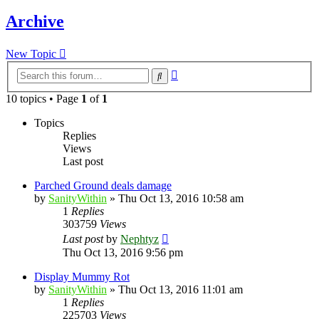
Archive
New Topic
Advanced
Search
search
10 topics • Page
1
of
1
Topics
Replies
Views
Last post
Parched Ground deals damage
by
SanityWithin
»
Thu Oct 13, 2016 10:58 am
1
Replies
303759
Views
Last post
by
Nephtyz
Thu Oct 13, 2016 9:56 pm
Display Mummy Rot
by
SanityWithin
»
Thu Oct 13, 2016 11:01 am
1
Replies
225703
Views