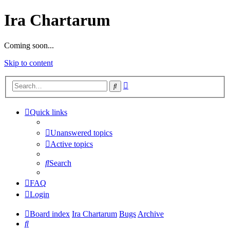
Ira Chartarum
Coming soon...
Skip to content
Advanced
Search
search
Quick links
Unanswered topics
Active topics
Search
FAQ
Login
Board index
Ira Chartarum
Bugs
Archive
Search