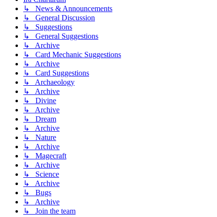
↳ News & Announcements
↳ General Discussion
↳ Suggestions
↳ General Suggestions
↳ Archive
↳ Card Mechanic Suggestions
↳ Archive
↳ Card Suggestions
↳ Archaeology
↳ Archive
↳ Divine
↳ Archive
↳ Dream
↳ Archive
↳ Nature
↳ Archive
↳ Magecraft
↳ Archive
↳ Science
↳ Archive
↳ Bugs
↳ Archive
↳ Join the team