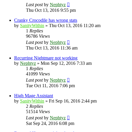
Last post
by
Nephtyz
Thu Oct 13, 2016 9:55 pm
Cranky Crocodile has wrong stats
by
SanityWithin
»
Thu Oct 13, 2016 11:20 am
1
Replies
96786
Views
Last post
by
Nephtyz
Thu Oct 13, 2016 11:36 am
Recurring Nightmare not working
by
Nephtyz
»
Mon Sep 12, 2016 7:33 am
1
Replies
41099
Views
Last post
by
Nephtyz
Tue Oct 11, 2016 7:06 pm
High Mage Assistant
by
SanityWithin
»
Fri Sep 16, 2016 2:44 pm
2
Replies
51514
Views
Last post
by
Nephtyz
Sat Sep 24, 2016 6:08 pm