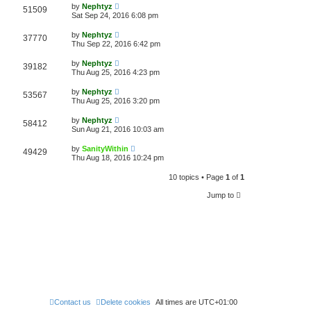
by
Nephtyz
51509
Sat Sep 24, 2016 6:08 pm
by
Nephtyz
37770
Thu Sep 22, 2016 6:42 pm
by
Nephtyz
39182
Thu Aug 25, 2016 4:23 pm
by
Nephtyz
53567
Thu Aug 25, 2016 3:20 pm
by
Nephtyz
58412
Sun Aug 21, 2016 10:03 am
by
SanityWithin
49429
Thu Aug 18, 2016 10:24 pm
10 topics • Page
1
of
1
Jump to
Contact us
Delete cookies
All times are
UTC+01:00