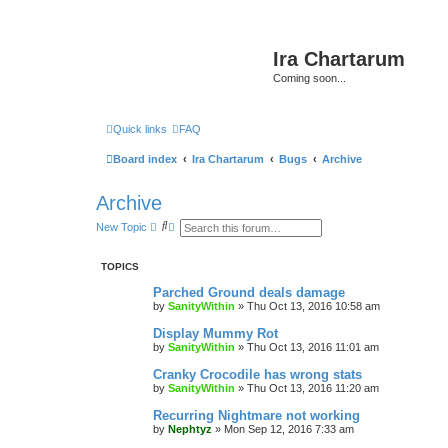
Ira Chartarum
Coming soon...
Quick links
FAQ
Board index
Ira Chartarum
Bugs
Archive
Archive
S
A
New Topic
e
d
a
v
r
a
TOPICS
c
n
h
c
Parched Ground deals damage
e
by
SanityWithin
»
Thu Oct 13, 2016 10:58 am
d
s
Display Mummy Rot
e
a
by
SanityWithin
»
Thu Oct 13, 2016 11:01 am
r
c
Cranky Crocodile has wrong stats
h
by
SanityWithin
»
Thu Oct 13, 2016 11:20 am
Recurring Nightmare not working
by
Nephtyz
»
Mon Sep 12, 2016 7:33 am