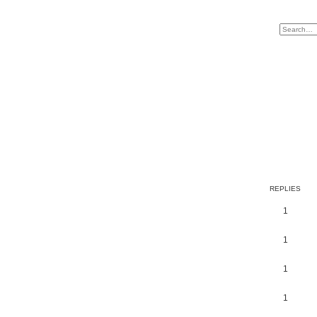
REPLIES
1
1
1
1