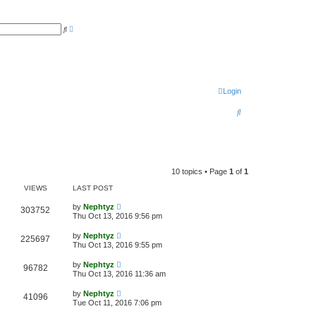
A
S
d
e
v
a
a
r
n
c
c
h
e
d
s
Login
e
a
S
r
c
e
h
a
r
10 topics • Page
1
of
1
c
VIEWS
LAST POST
h
by
Nephtyz
303752
Thu Oct 13, 2016 9:56 pm
by
Nephtyz
225697
Thu Oct 13, 2016 9:55 pm
by
Nephtyz
96782
Thu Oct 13, 2016 11:36 am
by
Nephtyz
41096
Tue Oct 11, 2016 7:06 pm