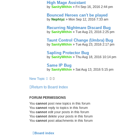
High Mage Assistant
by
SanityWithin
»
Fri Sep 16, 2016 2:44 pm
Bounced Heroes can't be played
by
Nephtyz
»
Mon Sep 12, 2016 7:33 am
Recurring Nightmare Discard Bug
by
SanityWithin
»
Tue Aug 23, 2016 2:25 pm
Taunt Control Change (Umbra) Bug
by
SanityWithin
»
Tue Aug 23, 2016 2:17 pm
Sapling Protector Bug
by
SanityWithin
»
Thu Aug 18, 2016 10:14 pm
Same IP Bug
by
SanityWithin
»
Sat Aug 13, 2016 5:15 pm
New Topic
Return to Board Index
FORUM PERMISSIONS
You
cannot
post new topics in this forum
You
cannot
reply to topics in this forum
You
cannot
edit your posts in this forum
You
cannot
delete your posts in this forum
You
cannot
post attachments in this forum
Board index