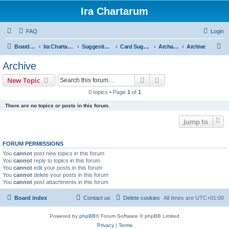
Ira Chartarum
FAQ
Login
S
Board index
Ira Chartarum
Suggestions
Card Suggestions
Archaeology
Archive
e
Archive
a
Search
Advanced search
New Topic
r
0 topics • Page
1
of
1
c
There are no topics or posts in this forum.
h
Jump to
FORUM PERMISSIONS
You
cannot
post new topics in this forum
You
cannot
reply to topics in this forum
You
cannot
edit your posts in this forum
You
cannot
delete your posts in this forum
You
cannot
post attachments in this forum
Board index
Contact us
Delete cookies
All times are
UTC+01:00
Powered by
phpBB
® Forum Software © phpBB Limited
Privacy
|
Terms