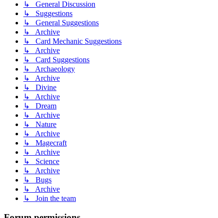
↳ General Discussion
↳ Suggestions
↳ General Suggestions
↳ Archive
↳ Card Mechanic Suggestions
↳ Archive
↳ Card Suggestions
↳ Archaeology
↳ Archive
↳ Divine
↳ Archive
↳ Dream
↳ Archive
↳ Nature
↳ Archive
↳ Magecraft
↳ Archive
↳ Science
↳ Archive
↳ Bugs
↳ Archive
↳ Join the team
Forum permissions