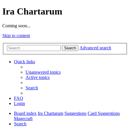
Ira Chartarum
Coming soon...
Skip to content
Advanced search
Search
Quick links
Unanswered topics
Active topics
Search
FAQ
Login
Board index
Ira Chartarum
Suggestions
Card Suggestions
Magecraft
Search