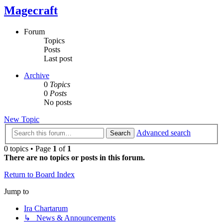
Magecraft
Forum
Topics
Posts
Last post
Archive
0
Topics
0
Posts
No posts
New Topic
Advanced search
Search
0 topics • Page
1
of
1
There are no topics or posts in this forum.
Return to Board Index
Jump to
Ira Chartarum
↳ News & Announcements