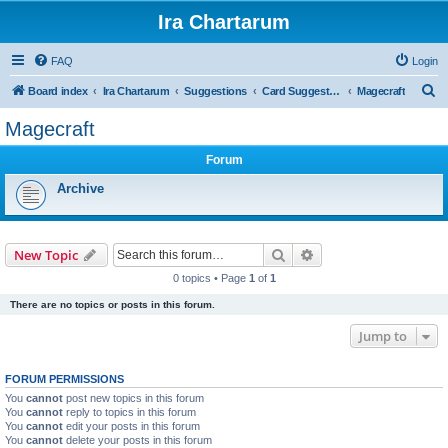
Ira Chartarum
FAQ
Login
S
Board index
Ira Chartarum
Suggestions
Card Suggestions
Magecraft
e
Magecraft
a
Forum
r
c
Archive
h
Search
Advanced search
New Topic
0 topics • Page
1
of
1
There are no topics or posts in this forum.
Jump to
FORUM PERMISSIONS
You
cannot
post new topics in this forum
You
cannot
reply to topics in this forum
You
cannot
edit your posts in this forum
You
cannot
delete your posts in this forum