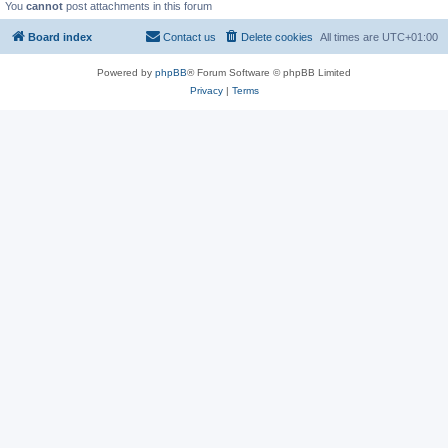
You
cannot
post attachments in this forum
Board index
Contact us
Delete cookies
All times are
UTC+01:00
Powered by
phpBB
® Forum Software © phpBB Limited
Privacy
|
Terms