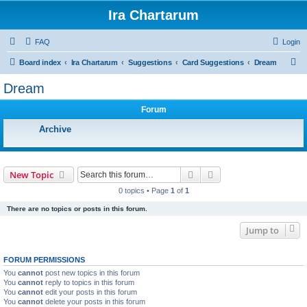
Ira Chartarum
FAQ
Login
S
Board index
Ira Chartarum
Suggestions
Card Suggestions
Dream
e
Dream
a
Forum
r
c
Archive
h
Search
Advanced search
New Topic
0 topics • Page
1
of
1
There are no topics or posts in this forum.
Jump to
FORUM PERMISSIONS
You
cannot
post new topics in this forum
You
cannot
reply to topics in this forum
You
cannot
edit your posts in this forum
You
cannot
delete your posts in this forum