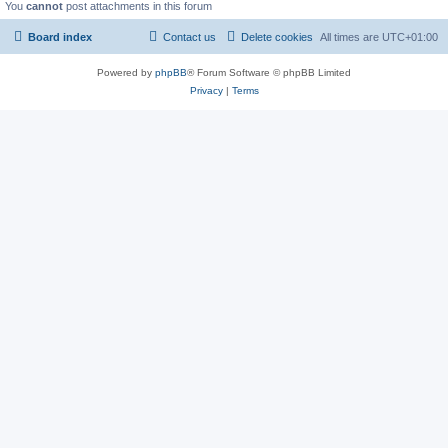
You
cannot
post attachments in this forum
Board index
Contact us
Delete cookies
All times are
UTC+01:00
Powered by
phpBB
® Forum Software © phpBB Limited
Privacy
|
Terms