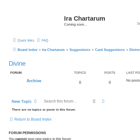
Ira Chartarum
Coming soon...
Quick links
FAQ
Board index
Ira Chartarum
Suggestions
Card Suggestions
Divine
Divine
FORUM
TOPICS
POSTS
LAST P
Archive
No posts
0
0
Search
Advanced search
New Topic
There are no topics or posts in this forum.
Return to Board Index
FORUM PERMISSIONS
You
cannot
post new topics in this forum