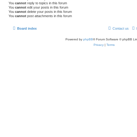
You
cannot
reply to topics in this forum
You
cannot
edit your posts in this forum
You
cannot
delete your posts in this forum
You
cannot
post attachments in this forum
Board index
Contact us
Powered by
phpBB
® Forum Software © phpBB Lim
Privacy
|
Terms