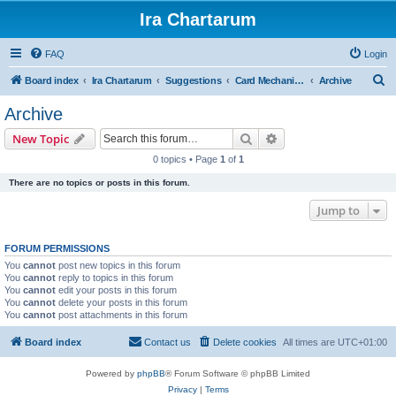
Ira Chartarum
FAQ
Login
S
Board index
Ira Chartarum
Suggestions
Card Mechanic Suggestions
Archive
e
Archive
a
Search
Advanced search
New Topic
r
0 topics • Page
1
of
1
c
There are no topics or posts in this forum.
h
Jump to
FORUM PERMISSIONS
You
cannot
post new topics in this forum
You
cannot
reply to topics in this forum
You
cannot
edit your posts in this forum
You
cannot
delete your posts in this forum
You
cannot
post attachments in this forum
Board index
Contact us
Delete cookies
All times are
UTC+01:00
Powered by
phpBB
® Forum Software © phpBB Limited
Privacy
|
Terms