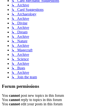
↳ Card Mechanic Suggestions
↳ Archive
↳ Card Suggestions
↳ Archaeology
↳ Archive
↳ Divine
↳ Archive
↳ Dream
↳ Archive
↳ Nature
↳ Archive
↳ Magecraft
↳ Archive
↳ Science
↳ Archive
↳ Bugs
↳ Archive
↳ Join the team
Forum permissions
You
cannot
post new topics in this forum
You
cannot
reply to topics in this forum
You
cannot
edit your posts in this forum