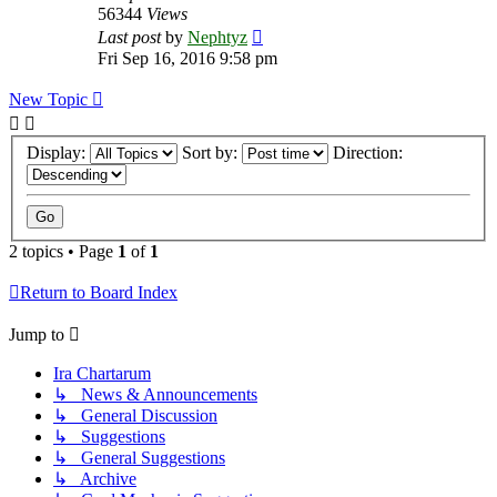
56344
Views
Last post
by
Nephtyz
Fri Sep 16, 2016 9:58 pm
New Topic
Display:
Sort by:
Direction:
2 topics • Page
1
of
1
Return to Board Index
Jump to
Ira Chartarum
↳ News & Announcements
↳ General Discussion
↳ Suggestions
↳ General Suggestions
↳ Archive