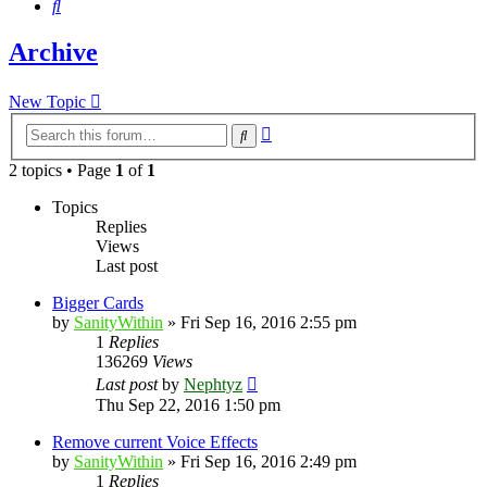
Search
Archive
New Topic
Advanced
Search
search
2 topics • Page
1
of
1
Topics
Replies
Views
Last post
Bigger Cards
by
SanityWithin
»
Fri Sep 16, 2016 2:55 pm
1
Replies
136269
Views
Last post
by
Nephtyz
Thu Sep 22, 2016 1:50 pm
Remove current Voice Effects
by
SanityWithin
»
Fri Sep 16, 2016 2:49 pm
1
Replies