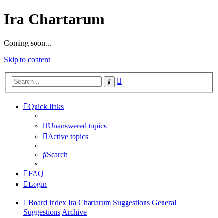
Ira Chartarum
Coming soon...
Skip to content
Advanced
Search
search
Quick links
Unanswered topics
Active topics
Search
FAQ
Login
Board index
Ira Chartarum
Suggestions
General
Suggestions
Archive