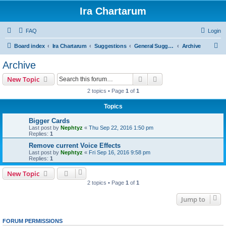
Ira Chartarum
FAQ
Login
S
Board index
Ira Chartarum
Suggestions
General Suggestions
Archive
e
Archive
a
Search
Advanced search
New Topic
r
2 topics • Page
1
of
1
c
Topics
h
Bigger Cards
Last post by
Nephtyz
«
Thu Sep 22, 2016 1:50 pm
Replies:
1
Remove current Voice Effects
Last post by
Nephtyz
«
Fri Sep 16, 2016 9:58 pm
Replies:
1
New Topic
2 topics • Page
1
of
1
Jump to
FORUM PERMISSIONS