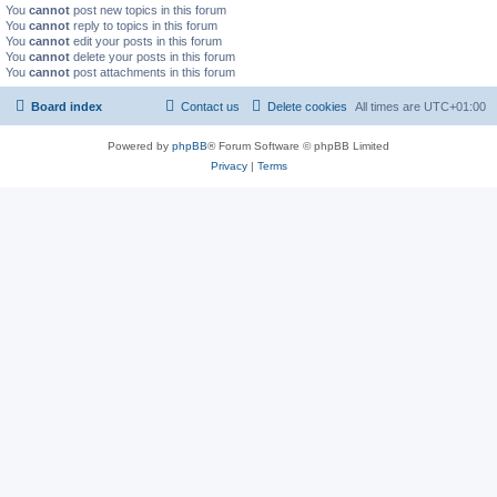
You
cannot
post new topics in this forum
You
cannot
reply to topics in this forum
You
cannot
edit your posts in this forum
You
cannot
delete your posts in this forum
You
cannot
post attachments in this forum
Board index
Contact us
Delete cookies
All times are
UTC+01:00
Powered by
phpBB
® Forum Software © phpBB Limited
Privacy
|
Terms