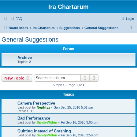
Ira Chartarum
FAQ
Login
S
Board index
Ira Chartarum
Suggestions
General Suggestions
e
General Suggestions
a
Forum
r
c
Archive
Topics:
2
h
Search
Advanced search
New Topic
5 topics • Page
1
of
1
Topics
Camera Perspective
Last post by
Nephtyz
«
Sun Sep 25, 2016 5:01 pm
Replies:
1
Bad Performance
Last post by
SanityWithin
«
Fri Sep 16, 2016 3:05 pm
Quitting instead of Crashing
Last post by
SanityWithin
«
Fri Sep 16, 2016 2:59 pm