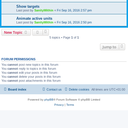
Show targets
Last post by
SanityWithin
«
Fri Sep 16, 2016 2:57 pm
Animate active units
Last post by
SanityWithin
«
Fri Sep 16, 2016 2:50 pm
New Topic
5 topics • Page
1
of
1
Jump to
FORUM PERMISSIONS
You
cannot
post new topics in this forum
You
cannot
reply to topics in this forum
You
cannot
edit your posts in this forum
You
cannot
delete your posts in this forum
You
cannot
post attachments in this forum
Board index
Contact us
Delete cookies
All times are
UTC+01:00
Powered by
phpBB
® Forum Software © phpBB Limited
Privacy
|
Terms