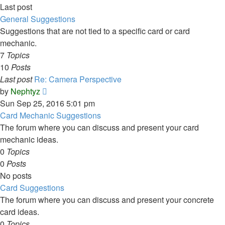
Last post
General Suggestions
Suggestions that are not tied to a specific card or card
mechanic.
7
Topics
10
Posts
Last post
Re: Camera Perspective
View
by
Nephtyz
the
Sun Sep 25, 2016 5:01 pm
latest
Card Mechanic Suggestions
post
The forum where you can discuss and present your card
mechanic ideas.
0
Topics
0
Posts
No posts
Card Suggestions
The forum where you can discuss and present your concrete
card ideas.
0
Topics