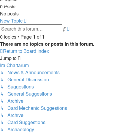
0
Posts
No posts
New Topic
Advanced
Search
search
0 topics • Page
1
of
1
There are no topics or posts in this forum.
Return to Board Index
Jump to
Ira Chartarum
↳ News & Announcements
↳ General Discussion
↳ Suggestions
↳ General Suggestions
↳ Archive
↳ Card Mechanic Suggestions
↳ Archive
↳ Card Suggestions
↳ Archaeology