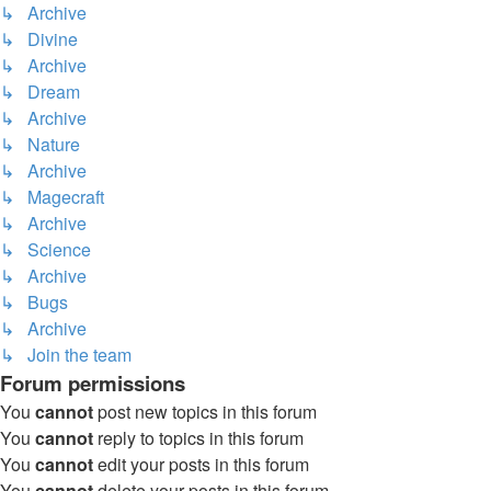
↳ Archive
↳ Divine
↳ Archive
↳ Dream
↳ Archive
↳ Nature
↳ Archive
↳ Magecraft
↳ Archive
↳ Science
↳ Archive
↳ Bugs
↳ Archive
↳ Join the team
Forum permissions
You
cannot
post new topics in this forum
You
cannot
reply to topics in this forum
You
cannot
edit your posts in this forum
You
cannot
delete your posts in this forum