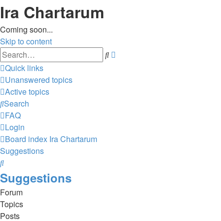
Ira Chartarum
Coming soon...
Skip to content
Advanced
Search
search
Quick links
Unanswered topics
Active topics
Search
FAQ
Login
Board index
Ira Chartarum
Suggestions
Search
Suggestions
Forum
Topics
Posts