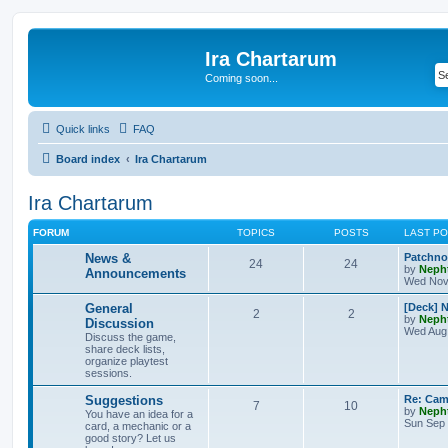
Ira Chartarum
Coming soon...
Quick links
FAQ
Board index
Ira Chartarum
Ira Chartarum
FORUM
TOPICS
POSTS
LAST P
News &
Patchnot
24
24
by
Neph
Announcements
Wed Nov 
General
[Deck] 
2
2
by
Neph
Discussion
Wed Aug 
Discuss the game,
share deck lists,
organize playtest
sessions.
Suggestions
Re: Cam
7
10
by
Neph
You have an idea for a
Sun Sep 
card, a mechanic or a
good story? Let us