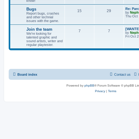
know!
Bugs
Re: Par
15
29
by
Neph
Report bugs, crashes
Thu Oct 
and other technial
issues with the game.
Join the team
[WANTED
7
7
by
Neph
We're looking for
Fri Oct 
talented graphic and
sound artists, writer and
regular playtester.
Board index
Contact us
Powered by
phpBB
® Forum Software © phpBB Lim
Privacy
|
Terms