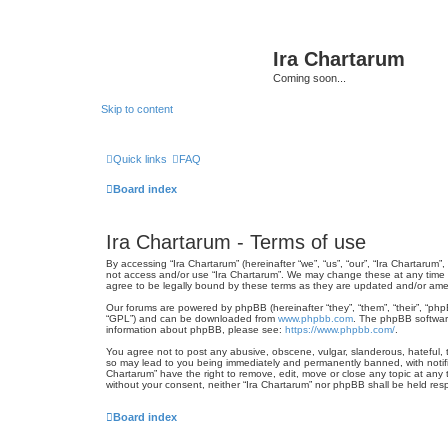
Ira Chartarum
Coming soon...
Skip to content
Quick links
FAQ
Board index
Ira Chartarum - Terms of use
By accessing “Ira Chartarum” (hereinafter “we”, “us”, “our”, “Ira Chartarum”
not access and/or use “Ira Chartarum”. We may change these at any time an
agree to be legally bound by these terms as they are updated and/or am
Our forums are powered by phpBB (hereinafter “they”, “them”, “their”, “ph
“GPL”) and can be downloaded from
www.phpbb.com
. The phpBB software
information about phpBB, please see:
https://www.phpbb.com/
.
You agree not to post any abusive, obscene, vulgar, slanderous, hateful, th
so may lead to you being immediately and permanently banned, with notifica
Chartarum” have the right to remove, edit, move or close any topic at any t
without your consent, neither “Ira Chartarum” nor phpBB shall be held re
Board index