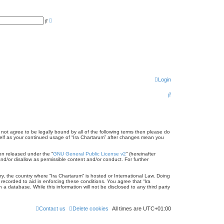
A
S
d
e
v
a
a
r
n
c
c
h
e
d
s
e
a
r
Login
c
h
S
e
a
r
o not agree to be legally bound by all of the following terms then please do
rself as your continued usage of “Ira Chartarum” after changes mean you
c
on released under the “
GNU General Public License v2
” (hereinafter
h
nd/or disallow as permissible content and/or conduct. For further
ry, the country where “Ira Chartarum” is hosted or International Law. Doing
recorded to aid in enforcing these conditions. You agree that “Ira
a database. While this information will not be disclosed to any third party
Contact us
Delete cookies
All times are
UTC+01:00