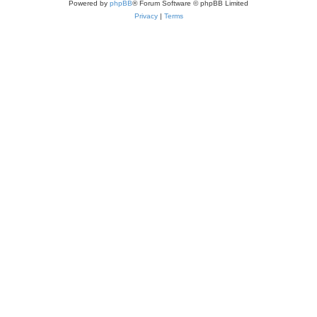
Powered by
phpBB
® Forum Software © phpBB Limited
Privacy
|
Terms