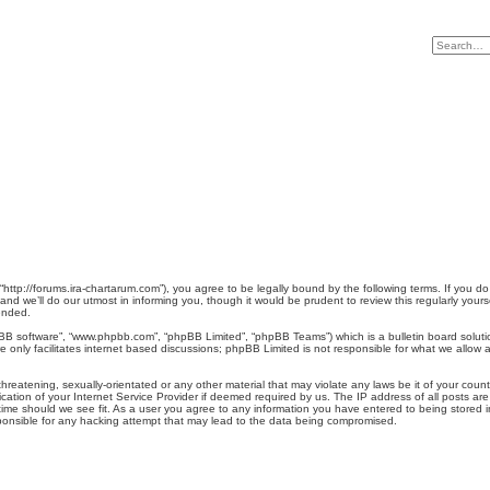
, “http://forums.ira-chartarum.com”), you agree to be legally bound by the following terms. If you d
d we’ll do our utmost in informing you, though it would be prudent to review this regularly you
ended.
pBB software”, “www.phpbb.com”, “phpBB Limited”, “phpBB Teams”) which is a bulletin board soluti
 only facilitates internet based discussions; phpBB Limited is not responsible for what we allow a
reatening, sexually-orientated or any other material that may violate any laws be it of your count
tion of your Internet Service Provider if deemed required by us. The IP address of all posts are 
ime should we see fit. As a user you agree to any information you have entered to being stored in 
sponsible for any hacking attempt that may lead to the data being compromised.