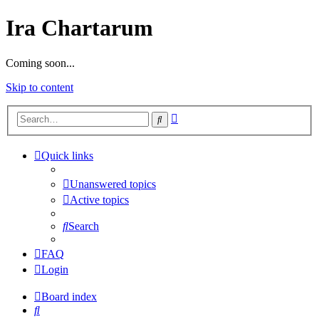
Ira Chartarum
Coming soon...
Skip to content
Advanced
Search
search
Quick links
Unanswered topics
Active topics
Search
FAQ
Login
Board index
Search