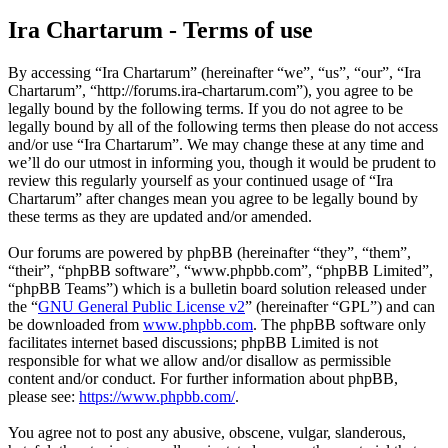
Ira Chartarum - Terms of use
By accessing “Ira Chartarum” (hereinafter “we”, “us”, “our”, “Ira
Chartarum”, “http://forums.ira-chartarum.com”), you agree to be
legally bound by the following terms. If you do not agree to be
legally bound by all of the following terms then please do not access
and/or use “Ira Chartarum”. We may change these at any time and
we’ll do our utmost in informing you, though it would be prudent to
review this regularly yourself as your continued usage of “Ira
Chartarum” after changes mean you agree to be legally bound by
these terms as they are updated and/or amended.
Our forums are powered by phpBB (hereinafter “they”, “them”,
“their”, “phpBB software”, “www.phpbb.com”, “phpBB Limited”,
“phpBB Teams”) which is a bulletin board solution released under
the “
GNU General Public License v2
” (hereinafter “GPL”) and can
be downloaded from
www.phpbb.com
. The phpBB software only
facilitates internet based discussions; phpBB Limited is not
responsible for what we allow and/or disallow as permissible
content and/or conduct. For further information about phpBB,
please see:
https://www.phpbb.com/
.
You agree not to post any abusive, obscene, vulgar, slanderous,