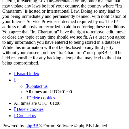
hateful, threatening, sexually-orientated or any other material that
may violate any laws be it of your country, the country where “Ira
Chartarum” is hosted or International Law. Doing so may lead to
you being immediately and permanently banned, with notification of
your Internet Service Provider if deemed required by us. The IP
address of all posts are recorded to aid in enforcing these conditions.
You agree that “Ira Chartarum” have the right to remove, edit, move
or close any topic at any time should we see fit. As a user you agree
to any information you have entered to being stored in a database.
While this information will not be disclosed to any third party
without your consent, neither “Ira Chartarum” nor phpBB shall be
held responsible for any hacking attempt that may lead to the data
being compromised.
Board index
Contact us
All times are
UTC+01:00
Delete cookies
All times are
UTC+01:00
Delete cookies
Contact us
Powered by
phpBB
® Forum Software © phpBB Limited