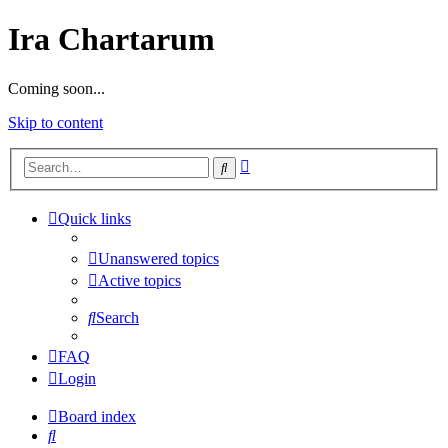
Ira Chartarum
Coming soon...
Skip to content
Advanced
Search
search
Quick links
Unanswered topics
Active topics
Search
FAQ
Login
Board index
Search