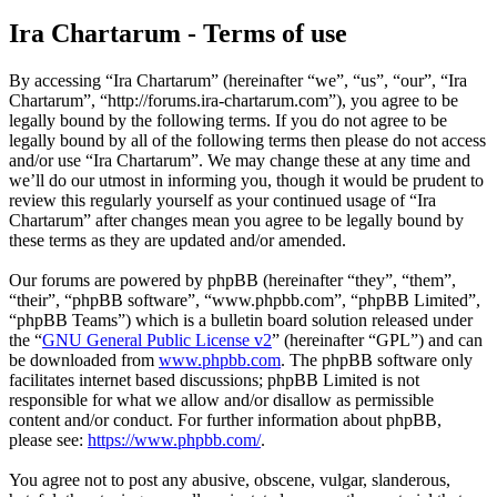
Ira Chartarum - Terms of use
By accessing “Ira Chartarum” (hereinafter “we”, “us”, “our”, “Ira
Chartarum”, “http://forums.ira-chartarum.com”), you agree to be
legally bound by the following terms. If you do not agree to be
legally bound by all of the following terms then please do not access
and/or use “Ira Chartarum”. We may change these at any time and
we’ll do our utmost in informing you, though it would be prudent to
review this regularly yourself as your continued usage of “Ira
Chartarum” after changes mean you agree to be legally bound by
these terms as they are updated and/or amended.
Our forums are powered by phpBB (hereinafter “they”, “them”,
“their”, “phpBB software”, “www.phpbb.com”, “phpBB Limited”,
“phpBB Teams”) which is a bulletin board solution released under
the “
GNU General Public License v2
” (hereinafter “GPL”) and can
be downloaded from
www.phpbb.com
. The phpBB software only
facilitates internet based discussions; phpBB Limited is not
responsible for what we allow and/or disallow as permissible
content and/or conduct. For further information about phpBB,
please see:
https://www.phpbb.com/
.
You agree not to post any abusive, obscene, vulgar, slanderous,