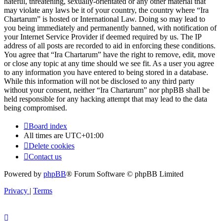
hateful, threatening, sexually-orientated or any other material that
may violate any laws be it of your country, the country where “Ira
Chartarum” is hosted or International Law. Doing so may lead to
you being immediately and permanently banned, with notification of
your Internet Service Provider if deemed required by us. The IP
address of all posts are recorded to aid in enforcing these conditions.
You agree that “Ira Chartarum” have the right to remove, edit, move
or close any topic at any time should we see fit. As a user you agree
to any information you have entered to being stored in a database.
While this information will not be disclosed to any third party
without your consent, neither “Ira Chartarum” nor phpBB shall be
held responsible for any hacking attempt that may lead to the data
being compromised.
Board index
All times are
UTC+01:00
Delete cookies
Contact us
Powered by
phpBB
® Forum Software © phpBB Limited
Privacy
|
Terms