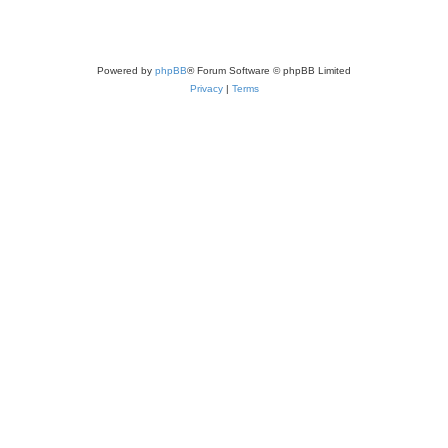
Powered by
phpBB
® Forum Software © phpBB Limited
Privacy
|
Terms