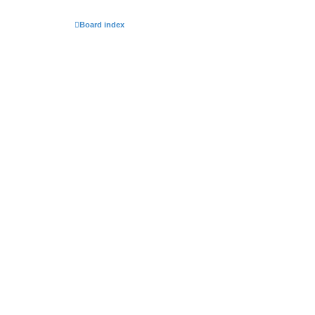
Board index