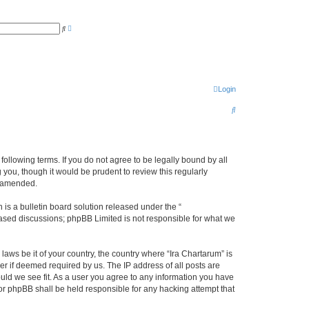
A
S
d
e
v
a
a
r
n
c
c
h
e
d
s
Login
e
a
S
r
c
e
h
a
r
 following terms. If you do not agree to be legally bound by all
you, though it would be prudent to review this regularly
c
r amended.
h
s a bulletin board solution released under the “
 based discussions; phpBB Limited is not responsible for what we
laws be it of your country, the country where “Ira Chartarum” is
r if deemed required by us. The IP address of all posts are
ould we see fit. As a user you agree to any information you have
 nor phpBB shall be held responsible for any hacking attempt that