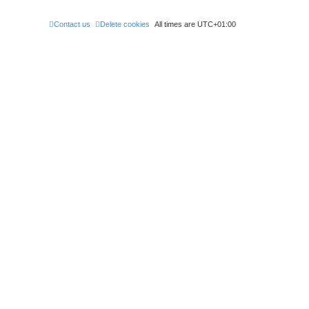
Contact us
Delete cookies
All times are
UTC+01:00