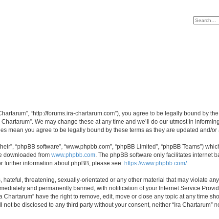
 Chartarum”, “http://forums.ira-chartarum.com”), you agree to be legally bound by the
a Chartarum”. We may change these at any time and we’ll do our utmost in informing 
nges mean you agree to be legally bound by these terms as they are updated and/o
their”, “phpBB software”, “www.phpbb.com”, “phpBB Limited”, “phpBB Teams”) which i
 be downloaded from
www.phpbb.com
. The phpBB software only facilitates internet
or further information about phpBB, please see:
https://www.phpbb.com/
.
hateful, threatening, sexually-orientated or any other material that may violate any 
ediately and permanently banned, with notification of your Internet Service Provide
ra Chartarum” have the right to remove, edit, move or close any topic at any time sh
ll not be disclosed to any third party without your consent, neither “Ira Chartarum”