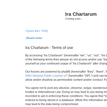
Ira Chartarum
Coming soon...
Quick links
FAQ
Board index
Ira Chartarum - Terms of use
By accessing “Ira Chartarum” (hereinafter “we”, “us”, “our”, “Ira
of the following terms then please do not access and/or use “Ir
yourself as your continued usage of “Ira Chartarum” after cha
Our forums are powered by phpBB (hereinafter “they”, “them”, “
GNU General Public License v2
” (hereinafter “GPL”) and can
allow and/or disallow as permissible content and/or conduct. F
You agree not to post any abusive, obscene, vulgar, slanderous, 
hosted or International Law. Doing so may lead to you being imm
recorded to aid in enforcing these conditions. You agree that “I
entered to being stored in a database. While this information wi
may lead to the data being compromised.