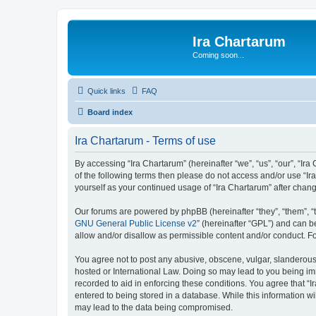
Ira Chartarum
Coming soon...
Quick links
FAQ
Board index
Ira Chartarum - Terms of use
By accessing “Ira Chartarum” (hereinafter “we”, “us”, “our”, “Ira
of the following terms then please do not access and/or use “Ir
yourself as your continued usage of “Ira Chartarum” after cha
Our forums are powered by phpBB (hereinafter “they”, “them”, “
GNU General Public License v2
” (hereinafter “GPL”) and can
allow and/or disallow as permissible content and/or conduct. F
You agree not to post any abusive, obscene, vulgar, slanderous, 
hosted or International Law. Doing so may lead to you being imm
recorded to aid in enforcing these conditions. You agree that “I
entered to being stored in a database. While this information wi
may lead to the data being compromised.