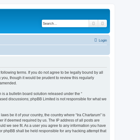
Search
Advanced search
Login
 following terms. If you do not agree to be legally bound by all
you, though it would be prudent to review this regularly
r amended.
s a bulletin board solution released under the “
 based discussions; phpBB Limited is not responsible for what we
laws be it of your country, the country where “Ira Chartarum” is
r if deemed required by us. The IP address of all posts are
ould we see fit. As a user you agree to any information you have
 nor phpBB shall be held responsible for any hacking attempt that