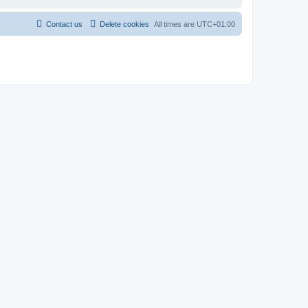
Contact us
Delete cookies
All times are
UTC+01:00