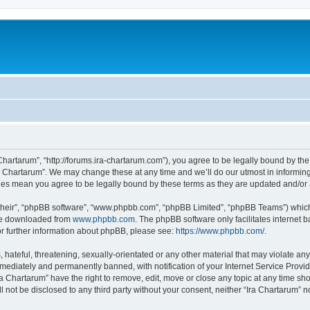
 Chartarum”, “http://forums.ira-chartarum.com”), you agree to be legally bound by the
a Chartarum”. We may change these at any time and we’ll do our utmost in informing 
nges mean you agree to be legally bound by these terms as they are updated and/o
their”, “phpBB software”, “www.phpbb.com”, “phpBB Limited”, “phpBB Teams”) which i
 be downloaded from
www.phpbb.com
. The phpBB software only facilitates internet
or further information about phpBB, please see:
https://www.phpbb.com/
.
hateful, threatening, sexually-orientated or any other material that may violate any 
ediately and permanently banned, with notification of your Internet Service Provide
ra Chartarum” have the right to remove, edit, move or close any topic at any time sh
ll not be disclosed to any third party without your consent, neither “Ira Chartarum”