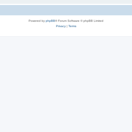
Powered by
phpBB
® Forum Software © phpBB Limited
Privacy
|
Terms