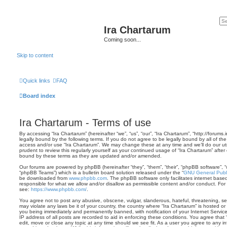
Ira Chartarum
Coming soon...
Skip to content
Quick links
FAQ
Board index
Ira Chartarum - Terms of use
By accessing “Ira Chartarum” (hereinafter “we”, “us”, “our”, “Ira Chartarum”, “http://forums
legally bound by the following terms. If you do not agree to be legally bound by all of th
access and/or use “Ira Chartarum”. We may change these at any time and we’ll do our ut
prudent to review this regularly yourself as your continued usage of “Ira Chartarum” aft
bound by these terms as they are updated and/or amended.
Our forums are powered by phpBB (hereinafter “they”, “them”, “their”, “phpBB software”,
“phpBB Teams”) which is a bulletin board solution released under the “
GNU General Publi
be downloaded from
www.phpbb.com
. The phpBB software only facilitates internet base
responsible for what we allow and/or disallow as permissible content and/or conduct. For
see:
https://www.phpbb.com/
.
You agree not to post any abusive, obscene, vulgar, slanderous, hateful, threatening, sex
may violate any laws be it of your country, the country where “Ira Chartarum” is hosted o
you being immediately and permanently banned, with notification of your Internet Servic
IP address of all posts are recorded to aid in enforcing these conditions. You agree that 
edit, move or close any topic at any time should we see fit. As a user you agree to any 