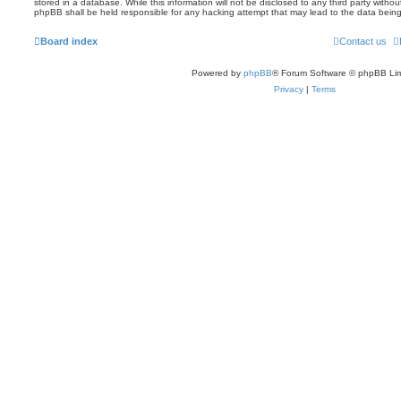
stored in a database. While this information will not be disclosed to any third party witho
phpBB shall be held responsible for any hacking attempt that may lead to the data bei
Board index
Contact us
Powered by
phpBB
® Forum Software © phpBB Lim
Privacy
|
Terms