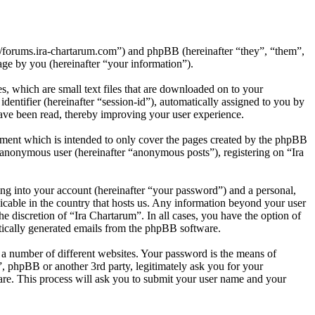
p://forums.ira-chartarum.com”) and phpBB (hereinafter “they”, “them”,
e by you (hereinafter “your information”).
, which are small text files that are downloaded on to your
dentifier (hereinafter “session-id”), automatically assigned to you by
ave been read, thereby improving your user experience.
ument which is intended to only cover the pages created by the phpBB
n anonymous user (hereinafter “anonymous posts”), registering on “Ira
ng into your account (hereinafter “your password”) and a personal,
licable in the country that hosts us. Any information beyond your user
e discretion of “Ira Chartarum”. In all cases, you have the option of
atically generated emails from the phpBB software.
 a number of different websites. Your password is the means of
”, phpBB or another 3rd party, legitimately ask you for your
re. This process will ask you to submit your user name and your