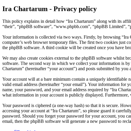
Ira Chartarum - Privacy policy
This policy explains in detail how “Ira Chartarum” along with its aff
“their”, “phpBB software”, “www.phpbb.com”, “phpBB Limited”, “php
Your information is collected via two ways. Firstly, by browsing “Ira
computer’s web browser temporary files. The first two cookies just con
the phpBB software. A third cookie will be created once you have bro
We may also create cookies external to the phpBB software whilst bro
software. The second way in which we collect your information is by w
Chartarum” (hereinafter “your account”) and posts submitted by you aft
Your account will at a bare minimum contain a uniquely identifiable 
valid email address (hereinafter “your email”). Your information for y
name, your password, and your email address required by “Ira Chartarum
what information in your account is publicly displayed. Furthermore, 
Your password is ciphered (a one-way hash) so that it is secure. How
accessing your account at “Ira Chartarum”, so please guard it careful
password. Should you forget your password for your account, you can
email, then the phpBB software will generate a new password to recl