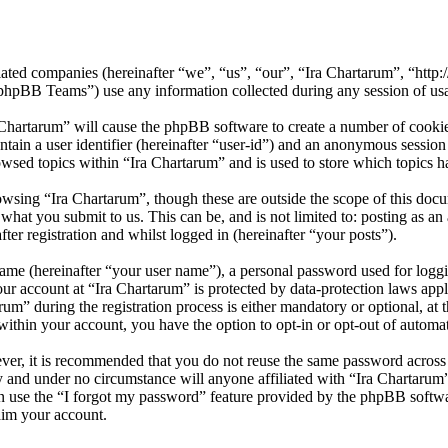
iliated companies (hereinafter “we”, “us”, “our”, “Ira Chartarum”, “htt
BB Teams”) use any information collected during any session of usag
 Chartarum” will cause the phpBB software to create a number of cookies
tain a user identifier (hereinafter “user-id”) and an anonymous session i
wsed topics within “Ira Chartarum” and is used to store which topics h
wsing “Ira Chartarum”, though these are outside the scope of this doc
hat you submit to us. This can be, and is not limited to: posting as a
er registration and whilst logged in (hereinafter “your posts”).
name (hereinafter “your user name”), a personal password used for loggi
our account at “Ira Chartarum” is protected by data-protection laws app
” during the registration process is either mandatory or optional, at th
within your account, you have the option to opt-in or opt-out of autom
ever, it is recommended that you do not reuse the same password across
ly and under no circumstance will anyone affiliated with “Ira Chartarum
 use the “I forgot my password” feature provided by the phpBB softwa
aim your account.