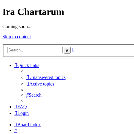
Ira Chartarum
Coming soon...
Skip to content
Advanced
Search
search
Quick links
Unanswered topics
Active topics
Search
FAQ
Login
Board index
Search