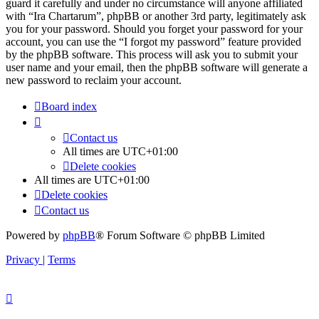
guard it carefully and under no circumstance will anyone affiliated
with “Ira Chartarum”, phpBB or another 3rd party, legitimately ask
you for your password. Should you forget your password for your
account, you can use the “I forgot my password” feature provided
by the phpBB software. This process will ask you to submit your
user name and your email, then the phpBB software will generate a
new password to reclaim your account.
Board index
Contact us
All times are
UTC+01:00
Delete cookies
All times are
UTC+01:00
Delete cookies
Contact us
Powered by
phpBB
® Forum Software © phpBB Limited
Privacy
|
Terms