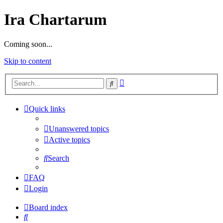
Ira Chartarum
Coming soon...
Skip to content
Advanced
Search
search
Quick links
Unanswered topics
Active topics
Search
FAQ
Login
Board index
Search