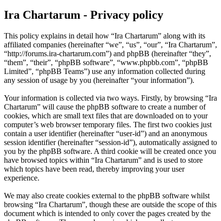
Ira Chartarum - Privacy policy
This policy explains in detail how “Ira Chartarum” along with its
affiliated companies (hereinafter “we”, “us”, “our”, “Ira Chartarum”,
“http://forums.ira-chartarum.com”) and phpBB (hereinafter “they”,
“them”, “their”, “phpBB software”, “www.phpbb.com”, “phpBB
Limited”, “phpBB Teams”) use any information collected during
any session of usage by you (hereinafter “your information”).
Your information is collected via two ways. Firstly, by browsing “Ira
Chartarum” will cause the phpBB software to create a number of
cookies, which are small text files that are downloaded on to your
computer’s web browser temporary files. The first two cookies just
contain a user identifier (hereinafter “user-id”) and an anonymous
session identifier (hereinafter “session-id”), automatically assigned to
you by the phpBB software. A third cookie will be created once you
have browsed topics within “Ira Chartarum” and is used to store
which topics have been read, thereby improving your user
experience.
We may also create cookies external to the phpBB software whilst
browsing “Ira Chartarum”, though these are outside the scope of this
document which is intended to only cover the pages created by the