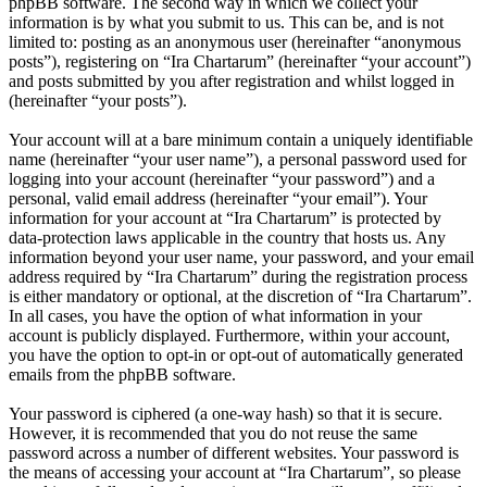
phpBB software. The second way in which we collect your
information is by what you submit to us. This can be, and is not
limited to: posting as an anonymous user (hereinafter “anonymous
posts”), registering on “Ira Chartarum” (hereinafter “your account”)
and posts submitted by you after registration and whilst logged in
(hereinafter “your posts”).
Your account will at a bare minimum contain a uniquely identifiable
name (hereinafter “your user name”), a personal password used for
logging into your account (hereinafter “your password”) and a
personal, valid email address (hereinafter “your email”). Your
information for your account at “Ira Chartarum” is protected by
data-protection laws applicable in the country that hosts us. Any
information beyond your user name, your password, and your email
address required by “Ira Chartarum” during the registration process
is either mandatory or optional, at the discretion of “Ira Chartarum”.
In all cases, you have the option of what information in your
account is publicly displayed. Furthermore, within your account,
you have the option to opt-in or opt-out of automatically generated
emails from the phpBB software.
Your password is ciphered (a one-way hash) so that it is secure.
However, it is recommended that you do not reuse the same
password across a number of different websites. Your password is
the means of accessing your account at “Ira Chartarum”, so please