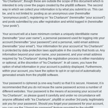
“Ira Chartarum”, though these are outside the scope of this document which is
intended to only cover the pages created by the phpBB software. The second
way in which we collect your information is by what you submit to us. This can
be, and is not limited to: posting as an anonymous user (hereinafter
“anonymous posts”), registering on “Ira Chartarum” (hereinafter “your account”)
and posts submitted by you after registration and whilst logged in (hereinafter
“your posts”).
Your account will at a bare minimum contain a uniquely identifiable name
(hereinafter “your user name”), a personal password used for logging into your
account (hereinafter “your password”) and a personal, valid email address
(hereinafter “your email”). Your information for your account at “Ira Chartarum”
is protected by data-protection laws applicable in the country that hosts us. Any
information beyond your user name, your password, and your email address
required by “Ira Chartarum” during the registration process is either mandatory
or optional, at the discretion of “Ira Chartarum”. In all cases, you have the
option of what information in your account is publicly displayed. Furthermore,
within your account, you have the option to opt-in or opt-out of automatically
generated emails from the phpBB software.
Your password is ciphered (a one-way hash) so that it is secure. However, it is
recommended that you do not reuse the same password across a number of
different websites. Your password is the means of accessing your account at
“Ira Chartarum”, so please guard it carefully and under no circumstance will
anyone affiliated with “Ira Chartarum”, phpBB or another 3rd party, legitimately
ask you for your password. Should you forget your password for your account,
you can use the “I forgot my password” feature provided by the phpBB