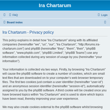
Ira Chartarum
FAQ
Login
S
Board index
e
Ira Chartarum - Privacy policy
a
r
This policy explains in detail how “Ira Chartarum” along with its affiliated
companies (hereinafter “we”, “us”, “our”, “Ira Chartarum”, “http://forums.ira-
c
chartarum.com”) and phpBB (hereinafter “they”, “them”, “their”, “phpBB
h
software”, “www.phpbb.com”, “phpBB Limited”, “phpBB Teams”) use any
information collected during any session of usage by you (hereinafter “your
information”).
Your information is collected via two ways. Firstly, by browsing “Ira Chartarum”
will cause the phpBB software to create a number of cookies, which are small
text files that are downloaded on to your computer’s web browser temporary
files. The first two cookies just contain a user identifier (hereinafter “user-id”)
and an anonymous session identifier (hereinafter “session-id”), automatically
assigned to you by the phpBB software. A third cookie will be created once you
have browsed topics within “Ira Chartarum” and is used to store which topics
have been read, thereby improving your user experience.
We may also create cookies external to the phpBB software whilst browsing