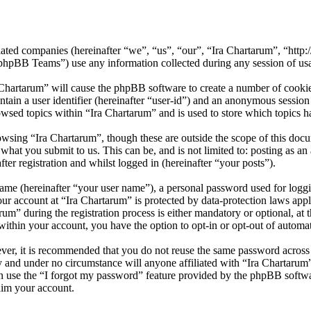
iliated companies (hereinafter “we”, “us”, “our”, “Ira Chartarum”, “htt
BB Teams”) use any information collected during any session of usag
 Chartarum” will cause the phpBB software to create a number of cookies
tain a user identifier (hereinafter “user-id”) and an anonymous session i
wsed topics within “Ira Chartarum” and is used to store which topics h
wsing “Ira Chartarum”, though these are outside the scope of this doc
hat you submit to us. This can be, and is not limited to: posting as a
er registration and whilst logged in (hereinafter “your posts”).
name (hereinafter “your user name”), a personal password used for loggi
our account at “Ira Chartarum” is protected by data-protection laws app
” during the registration process is either mandatory or optional, at th
within your account, you have the option to opt-in or opt-out of autom
ever, it is recommended that you do not reuse the same password across
ly and under no circumstance will anyone affiliated with “Ira Chartarum
 use the “I forgot my password” feature provided by the phpBB softwa
aim your account.