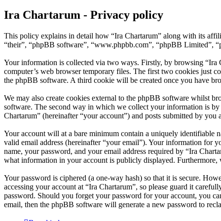
Ira Chartarum - Privacy policy
This policy explains in detail how “Ira Chartarum” along with its aff
“their”, “phpBB software”, “www.phpbb.com”, “phpBB Limited”, “php
Your information is collected via two ways. Firstly, by browsing “Ira
computer’s web browser temporary files. The first two cookies just con
the phpBB software. A third cookie will be created once you have bro
We may also create cookies external to the phpBB software whilst bro
software. The second way in which we collect your information is by w
Chartarum” (hereinafter “your account”) and posts submitted by you aft
Your account will at a bare minimum contain a uniquely identifiable 
valid email address (hereinafter “your email”). Your information for y
name, your password, and your email address required by “Ira Chartarum
what information in your account is publicly displayed. Furthermore, 
Your password is ciphered (a one-way hash) so that it is secure. How
accessing your account at “Ira Chartarum”, so please guard it careful
password. Should you forget your password for your account, you can
email, then the phpBB software will generate a new password to recl