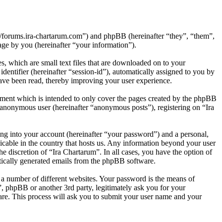
p://forums.ira-chartarum.com”) and phpBB (hereinafter “they”, “them”,
e by you (hereinafter “your information”).
, which are small text files that are downloaded on to your
dentifier (hereinafter “session-id”), automatically assigned to you by
ave been read, thereby improving your user experience.
ument which is intended to only cover the pages created by the phpBB
n anonymous user (hereinafter “anonymous posts”), registering on “Ira
ng into your account (hereinafter “your password”) and a personal,
licable in the country that hosts us. Any information beyond your user
e discretion of “Ira Chartarum”. In all cases, you have the option of
atically generated emails from the phpBB software.
 a number of different websites. Your password is the means of
”, phpBB or another 3rd party, legitimately ask you for your
re. This process will ask you to submit your user name and your