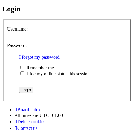
Login
Username:
Password:
I forgot my password
Remember me
Hide my online status this session
Board index
All times are
UTC+01:00
Delete cookies
Contact us