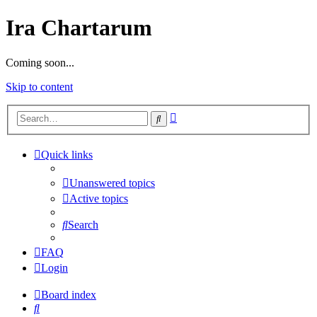
Ira Chartarum
Coming soon...
Skip to content
Advanced
Search
search
Quick links
Unanswered topics
Active topics
Search
FAQ
Login
Board index
Search