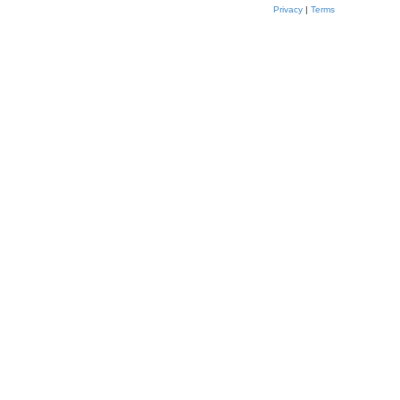
Privacy
|
Terms