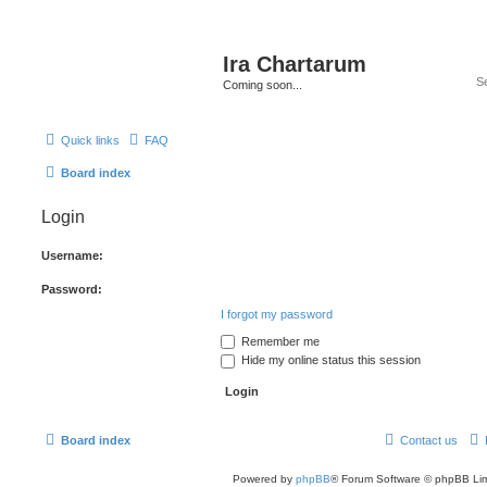
Ira Chartarum
Coming soon...
Quick links
FAQ
Board index
Login
Username:
Password:
I forgot my password
Remember me
Hide my online status this session
Board index
Contact us
Powered by
phpBB
® Forum Software © phpBB Lim