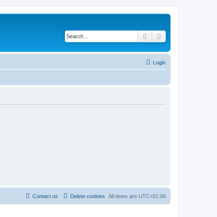
Search
Advanced search
Login
Contact us
Delete cookies
All times are
UTC+01:00