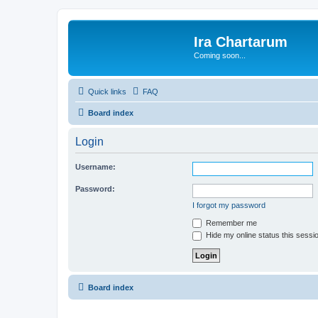
Ira Chartarum
Coming soon...
Quick links
FAQ
Board index
Login
Username:
Password:
I forgot my password
Remember me
Hide my online status this sessi
Board index