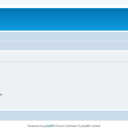
on
Powered by
phpBB
® Forum Software © phpBB Limited