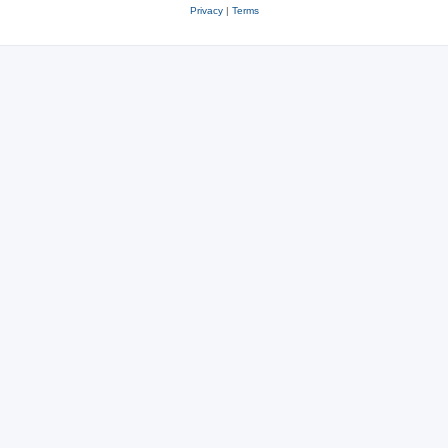
Privacy
|
Terms