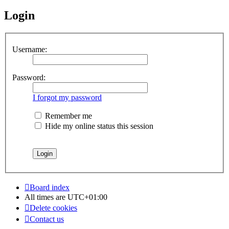
Login
Username:
Password:
I forgot my password
Remember me
Hide my online status this session
Board index
All times are
UTC+01:00
Delete cookies
Contact us