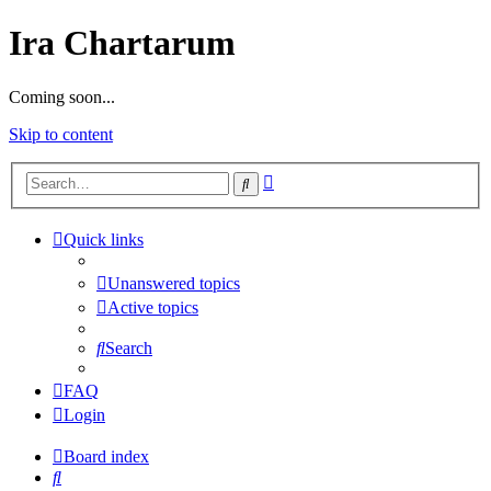
Ira Chartarum
Coming soon...
Skip to content
Advanced
Search
search
Quick links
Unanswered topics
Active topics
Search
FAQ
Login
Board index
Search