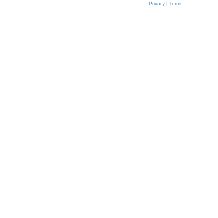
Privacy
|
Terms