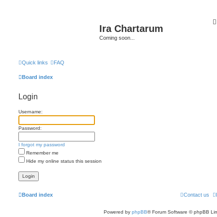
Ira Chartarum
Coming soon...
Quick links
FAQ
Board index
Login
Username:
Password:
I forgot my password
Remember me
Hide my online status this session
Board index
Contact us
Powered by
phpBB
® Forum Software © phpBB Lim