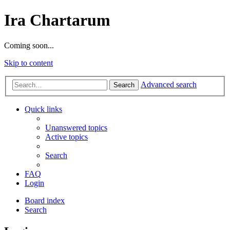
Ira Chartarum
Coming soon...
Skip to content
Advanced search
Search
Quick links
Unanswered topics
Active topics
Search
FAQ
Login
Board index
Search