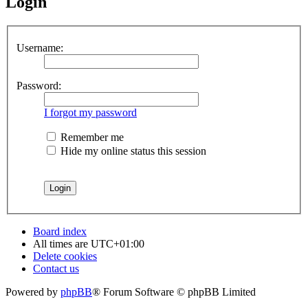
Login
Username:
Password:
I forgot my password
Remember me
Hide my online status this session
Board index
All times are
UTC+01:00
Delete cookies
Contact us
Powered by
phpBB
® Forum Software © phpBB Limited