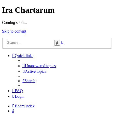
Ira Chartarum
Coming soon...
Skip to content
Advanced
Search
search
Quick links
Unanswered topics
Active topics
Search
FAQ
Login
Board index
Search