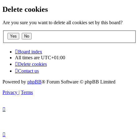
Delete cookies
Are you sure you want to delete all cookies set by this board?
Board index
All times are
UTC+01:00
Delete cookies
Contact us
Powered by
phpBB
® Forum Software © phpBB Limited
Privacy
|
Terms