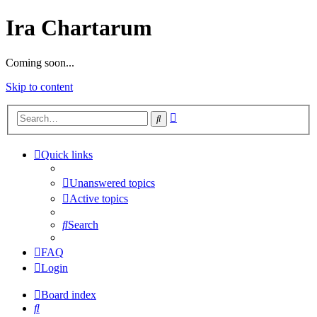
Ira Chartarum
Coming soon...
Skip to content
Advanced
Search
search
Quick links
Unanswered topics
Active topics
Search
FAQ
Login
Board index
Search