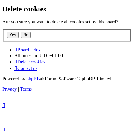
Delete cookies
Are you sure you want to delete all cookies set by this board?
Board index
All times are
UTC+01:00
Delete cookies
Contact us
Powered by
phpBB
® Forum Software © phpBB Limited
Privacy
|
Terms