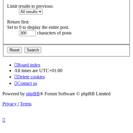
Limit results to previous:
Return first:
Set to 0 to display the entire post.
characters of posts
Board index
All times are
UTC+01:00
Delete cookies
Contact us
Powered by
phpBB
® Forum Software © phpBB Limited
Privacy
|
Terms