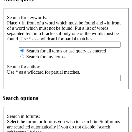
Search for keywords:
Place
+
in front of a word which must be found and
-
in front
of a word which must not be found. Put a list of words
separated by
|
into brackets if only one of the words must be
found. Use * as a wildcard for partial matches.
Search for all terms or use query as entered
Search for any terms
Search for author:
Use * as a wildcard for partial matches.
Search options
Search in forums:
Select the forum or forums you wish to search in. Subforums
are searched automatically if you do not disable “search