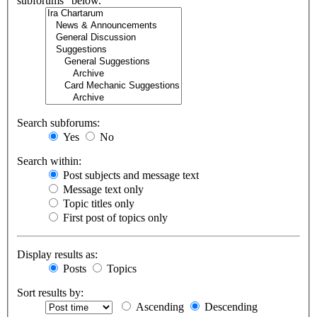
subforums“ below.
Search subforums:
Yes
No
Search within:
Post subjects and message text
Message text only
Topic titles only
First post of topics only
Display results as:
Posts
Topics
Sort results by:
Ascending
Descending