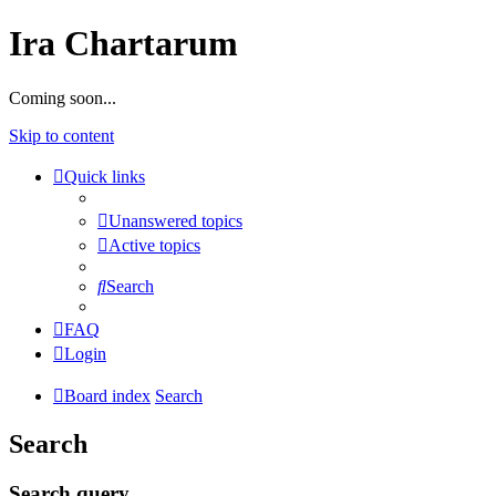
Ira Chartarum
Coming soon...
Skip to content
Quick links
Unanswered topics
Active topics
Search
FAQ
Login
Board index
Search
Search
Search query