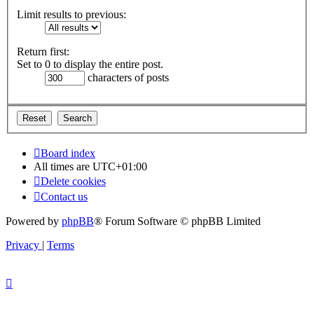
Limit results to previous:
Return first:
Set to 0 to display the entire post.
characters of posts
Board index
All times are
UTC+01:00
Delete cookies
Contact us
Powered by
phpBB
® Forum Software © phpBB Limited
Privacy
|
Terms