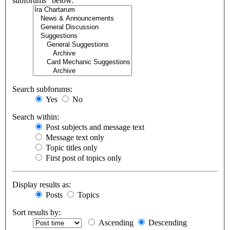
subforums“ below.
Search subforums:
Yes
No
Search within:
Post subjects and message text
Message text only
Topic titles only
First post of topics only
Display results as:
Posts
Topics
Sort results by:
Ascending
Descending