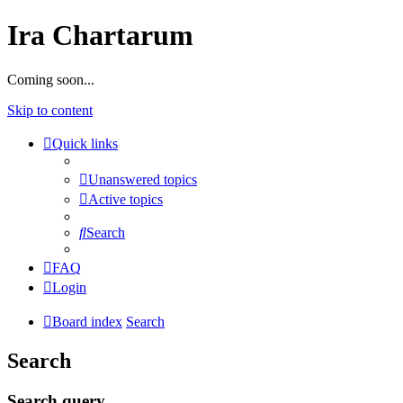
Ira Chartarum
Coming soon...
Skip to content
Quick links
Unanswered topics
Active topics
Search
FAQ
Login
Board index
Search
Search
Search query