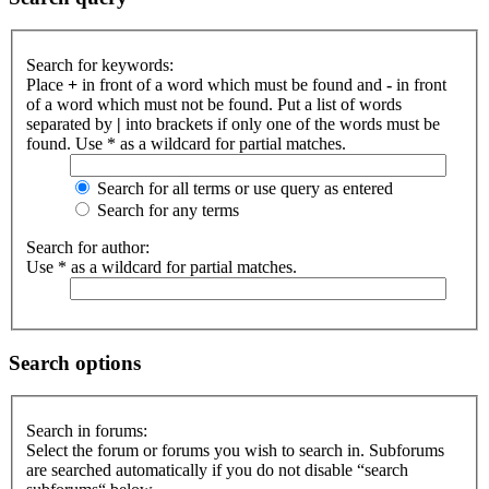
Search for keywords:
Place
+
in front of a word which must be found and
-
in front
of a word which must not be found. Put a list of words
separated by
|
into brackets if only one of the words must be
found. Use * as a wildcard for partial matches.
Search for all terms or use query as entered
Search for any terms
Search for author:
Use * as a wildcard for partial matches.
Search options
Search in forums:
Select the forum or forums you wish to search in. Subforums
are searched automatically if you do not disable “search