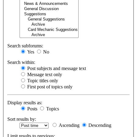
Search subforums:
Yes
No
Search within:
Post subjects and message text
Message text only
Topic titles only
First post of topics only
Display results as:
Posts
Topics
Sort results by:
Ascending
Descending
Limit results to previous: