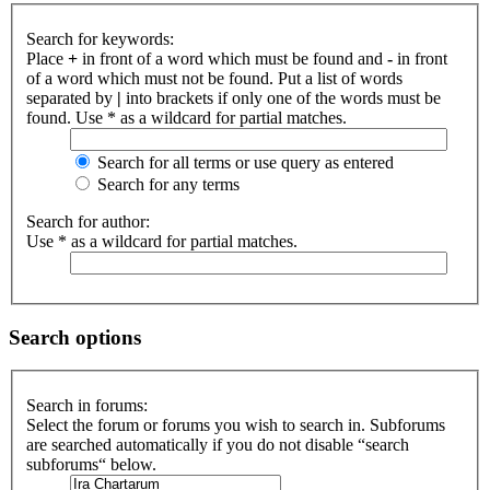
Search for keywords:
Place
+
in front of a word which must be found and
-
in front
of a word which must not be found. Put a list of words
separated by
|
into brackets if only one of the words must be
found. Use * as a wildcard for partial matches.
Search for all terms or use query as entered
Search for any terms
Search for author:
Use * as a wildcard for partial matches.
Search options
Search in forums:
Select the forum or forums you wish to search in. Subforums
are searched automatically if you do not disable “search
subforums“ below.