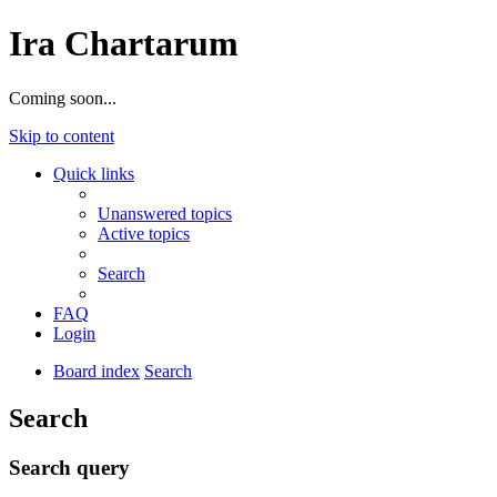
Ira Chartarum
Coming soon...
Skip to content
Quick links
Unanswered topics
Active topics
Search
FAQ
Login
Board index
Search
Search
Search query