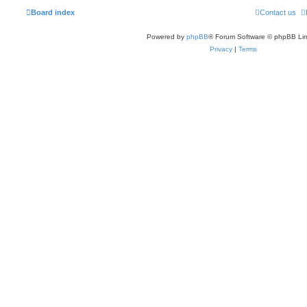
Board index
Contact us
Powered by
phpBB
® Forum Software © phpBB Lim
Privacy
|
Terms