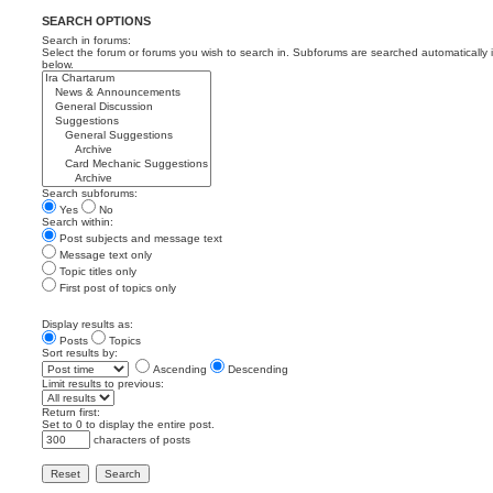
SEARCH OPTIONS
Search in forums:
Select the forum or forums you wish to search in. Subforums are searched automatically 
below.
Search subforums:
Yes
No
Search within:
Post subjects and message text
Message text only
Topic titles only
First post of topics only
Display results as:
Posts
Topics
Sort results by:
Ascending
Descending
Limit results to previous:
Return first:
Set to 0 to display the entire post.
characters of posts