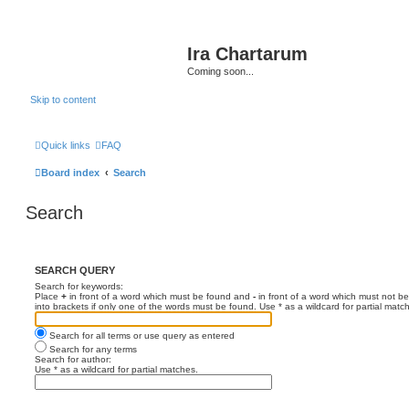
Ira Chartarum
Coming soon...
Skip to content
Quick links
FAQ
Board index
Search
Search
SEARCH QUERY
Search for keywords:
Place
+
in front of a word which must be found and
-
in front of a word which must not be
into brackets if only one of the words must be found. Use * as a wildcard for partial matc
Search for all terms or use query as entered
Search for any terms
Search for author:
Use * as a wildcard for partial matches.