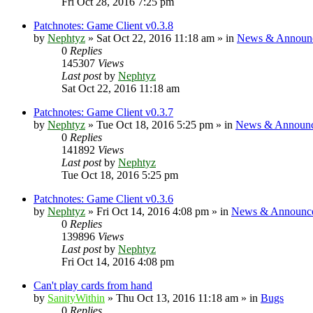
Fri Oct 28, 2016 7:25 pm
Patchnotes: Game Client v0.3.8
by
Nephtyz
»
Sat Oct 22, 2016 11:18 am
» in
News & Announ
0
Replies
145307
Views
Last post
by
Nephtyz
Sat Oct 22, 2016 11:18 am
Patchnotes: Game Client v0.3.7
by
Nephtyz
»
Tue Oct 18, 2016 5:25 pm
» in
News & Announ
0
Replies
141892
Views
Last post
by
Nephtyz
Tue Oct 18, 2016 5:25 pm
Patchnotes: Game Client v0.3.6
by
Nephtyz
»
Fri Oct 14, 2016 4:08 pm
» in
News & Announc
0
Replies
139896
Views
Last post
by
Nephtyz
Fri Oct 14, 2016 4:08 pm
Can't play cards from hand
by
SanityWithin
»
Thu Oct 13, 2016 11:18 am
» in
Bugs
0
Replies