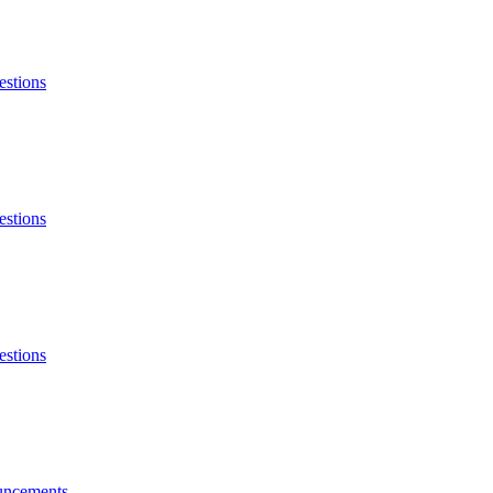
estions
estions
estions
ncements