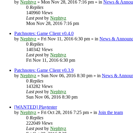
by
Nephtyz
»
Mon Nov 28, 2016 7:16 pm
» in
News & Annou
0
Replies
140960
Views
Last post
by
Nephtyz
Mon Nov 28, 2016 7:16 pm
Patchnotes: Game Client v0.4.0
by
Nephtyz
»
Fri Nov 11, 2016 6:30 pm
» in
News & Announc
0
Replies
140342
Views
Last post
by
Nephtyz
Fri Nov 11, 2016 6:30 pm
Patchnotes: Game Client v0.3.9
by
Nephtyz
»
Sun Nov 06, 2016 8:30 pm
» in
News & Announ
0
Replies
143282
Views
Last post
by
Nephtyz
Sun Nov 06, 2016 8:30 pm
[WANTED] Playtester
by
Nephtyz
»
Fri Oct 28, 2016 7:25 pm
» in
Join the team
0
Replies
222049
Views
Last post
by
Nephtyz