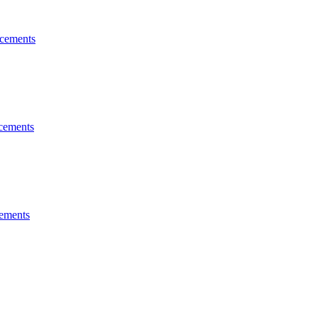
cements
cements
ements