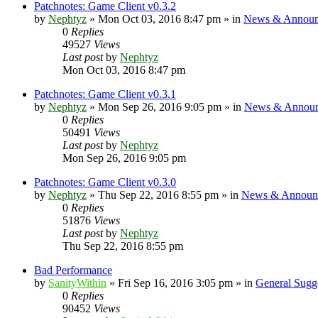
Patchnotes: Game Client v0.3.2
by
Nephtyz
»
Mon Oct 03, 2016 8:47 pm
» in
News & Announ
0
Replies
49527
Views
Last post
by
Nephtyz
Mon Oct 03, 2016 8:47 pm
Patchnotes: Game Client v0.3.1
by
Nephtyz
»
Mon Sep 26, 2016 9:05 pm
» in
News & Announ
0
Replies
50491
Views
Last post
by
Nephtyz
Mon Sep 26, 2016 9:05 pm
Patchnotes: Game Client v0.3.0
by
Nephtyz
»
Thu Sep 22, 2016 8:55 pm
» in
News & Announ
0
Replies
51876
Views
Last post
by
Nephtyz
Thu Sep 22, 2016 8:55 pm
Bad Performance
by
SanityWithin
»
Fri Sep 16, 2016 3:05 pm
» in
General Sugg
0
Replies
90452
Views