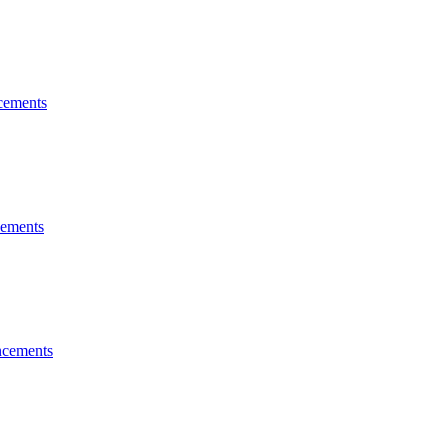
ements
ements
cements