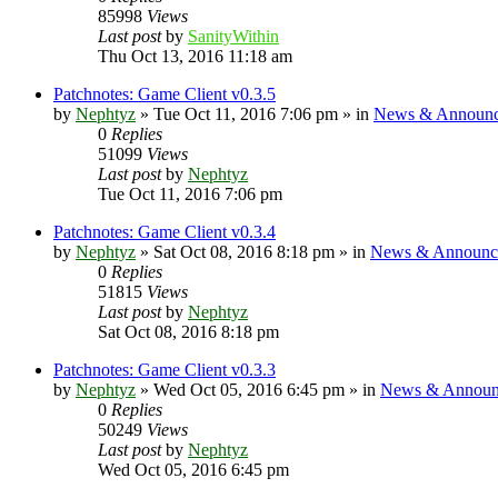
85998
Views
Last post
by
SanityWithin
Thu Oct 13, 2016 11:18 am
Patchnotes: Game Client v0.3.5
by
Nephtyz
»
Tue Oct 11, 2016 7:06 pm
» in
News & Announc
0
Replies
51099
Views
Last post
by
Nephtyz
Tue Oct 11, 2016 7:06 pm
Patchnotes: Game Client v0.3.4
by
Nephtyz
»
Sat Oct 08, 2016 8:18 pm
» in
News & Announc
0
Replies
51815
Views
Last post
by
Nephtyz
Sat Oct 08, 2016 8:18 pm
Patchnotes: Game Client v0.3.3
by
Nephtyz
»
Wed Oct 05, 2016 6:45 pm
» in
News & Announ
0
Replies
50249
Views
Last post
by
Nephtyz
Wed Oct 05, 2016 6:45 pm