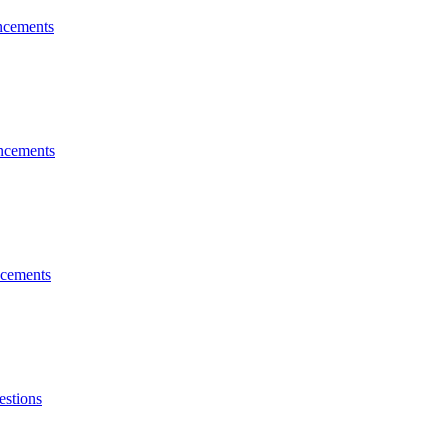
cements
cements
cements
estions