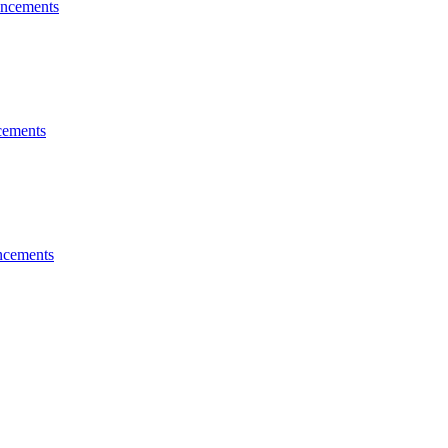
ncements
ements
cements