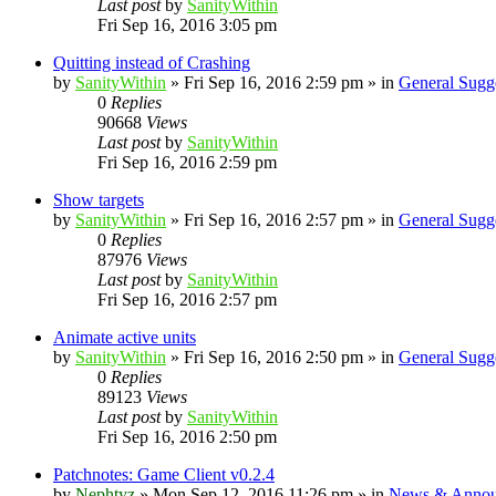
Last post
by
SanityWithin
Fri Sep 16, 2016 3:05 pm
Quitting instead of Crashing
by
SanityWithin
»
Fri Sep 16, 2016 2:59 pm
» in
General Sugg
0
Replies
90668
Views
Last post
by
SanityWithin
Fri Sep 16, 2016 2:59 pm
Show targets
by
SanityWithin
»
Fri Sep 16, 2016 2:57 pm
» in
General Sugg
0
Replies
87976
Views
Last post
by
SanityWithin
Fri Sep 16, 2016 2:57 pm
Animate active units
by
SanityWithin
»
Fri Sep 16, 2016 2:50 pm
» in
General Sugg
0
Replies
89123
Views
Last post
by
SanityWithin
Fri Sep 16, 2016 2:50 pm
Patchnotes: Game Client v0.2.4
by
Nephtyz
»
Mon Sep 12, 2016 11:26 pm
» in
News & Annou