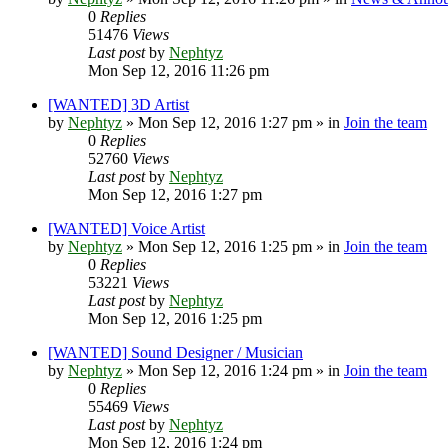
0
Replies
51476
Views
Last post
by
Nephtyz
Mon Sep 12, 2016 11:26 pm
[WANTED] 3D Artist
by
Nephtyz
»
Mon Sep 12, 2016 1:27 pm
» in
Join the team
0
Replies
52760
Views
Last post
by
Nephtyz
Mon Sep 12, 2016 1:27 pm
[WANTED] Voice Artist
by
Nephtyz
»
Mon Sep 12, 2016 1:25 pm
» in
Join the team
0
Replies
53221
Views
Last post
by
Nephtyz
Mon Sep 12, 2016 1:25 pm
[WANTED] Sound Designer / Musician
by
Nephtyz
»
Mon Sep 12, 2016 1:24 pm
» in
Join the team
0
Replies
55469
Views
Last post
by
Nephtyz
Mon Sep 12, 2016 1:24 pm