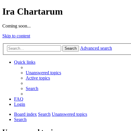
Ira Chartarum
Coming soon...
Skip to content
Advanced search
Search
Quick links
Unanswered topics
Active topics
Search
FAQ
Login
Board index
Search
Unanswered topics
Search