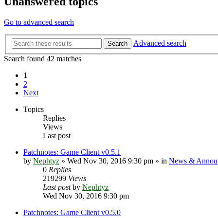
Unanswered topics
Go to advanced search
Advanced search
Search
Search found 42 matches
1
2
Next
Topics
Replies
Views
Last post
Patchnotes: Game Client v0.5.1
by
Nephtyz
»
Wed Nov 30, 2016 9:30 pm
» in
News & Annou
0
Replies
219299
Views
Last post
by
Nephtyz
Wed Nov 30, 2016 9:30 pm
Patchnotes: Game Client v0.5.0