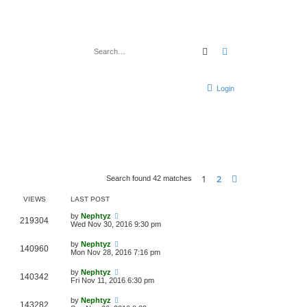
Search
Advanced search
Login
1
2
Next
Search found 42 matches
VIEWS
LAST POST
by
Nephtyz
219304
Wed Nov 30, 2016 9:30 pm
by
Nephtyz
140960
Mon Nov 28, 2016 7:16 pm
by
Nephtyz
140342
Fri Nov 11, 2016 6:30 pm
by
Nephtyz
143282