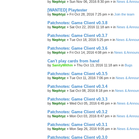
by
Nephtyz
»
Sun Nov 06, 2016 8:30 pm
» in
News & Annou
[WANTED] Playtester
by
Nephtyz
»
Fri Oct 28, 2016 7:25 pm
» in
Join the team
Patchnotes: Game Client v0.3.8
by
Nephtyz
»
Sat Oct 22, 2016 11:18 am
» in
News & Annou
Patchnotes: Game Client v0.3.7
by
Nephtyz
»
Tue Oct 18, 2016 5:25 pm
» in
News & Annou
Patchnotes: Game Client v0.3.6
by
Nephtyz
»
Fri Oct 14, 2016 4:08 pm
» in
News & Announ
Can't play cards from hand
by
SanityWithin
»
Thu Oct 13, 2016 11:18 am
» in
Bugs
Patchnotes: Game Client v0.3.5
by
Nephtyz
»
Tue Oct 11, 2016 7:06 pm
» in
News & Annou
Patchnotes: Game Client v0.3.4
by
Nephtyz
»
Sat Oct 08, 2016 8:18 pm
» in
News & Annou
Patchnotes: Game Client v0.3.3
by
Nephtyz
»
Wed Oct 05, 2016 6:45 pm
» in
News & Anno
Patchnotes: Game Client v0.3.2
by
Nephtyz
»
Mon Oct 03, 2016 8:47 pm
» in
News & Annou
Patchnotes: Game Client v0.3.1
by
Nephtyz
»
Mon Sep 26, 2016 9:05 pm
» in
News & Anno
Patchnotes: Game Client v0.3.0