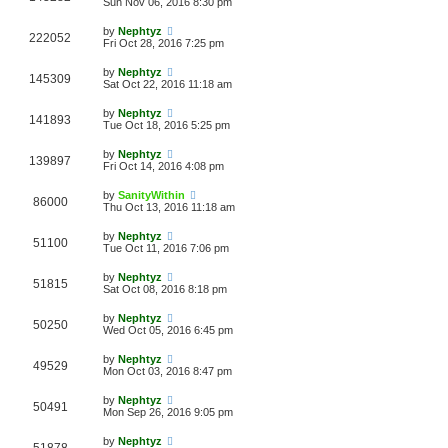
Sun Nov 06, 2016 8:30 pm
by
Nephtyz
222052
Fri Oct 28, 2016 7:25 pm
by
Nephtyz
145309
Sat Oct 22, 2016 11:18 am
by
Nephtyz
141893
Tue Oct 18, 2016 5:25 pm
by
Nephtyz
139897
Fri Oct 14, 2016 4:08 pm
by
SanityWithin
86000
Thu Oct 13, 2016 11:18 am
by
Nephtyz
51100
Tue Oct 11, 2016 7:06 pm
by
Nephtyz
51815
Sat Oct 08, 2016 8:18 pm
by
Nephtyz
50250
Wed Oct 05, 2016 6:45 pm
by
Nephtyz
49529
Mon Oct 03, 2016 8:47 pm
by
Nephtyz
50491
Mon Sep 26, 2016 9:05 pm
by
Nephtyz