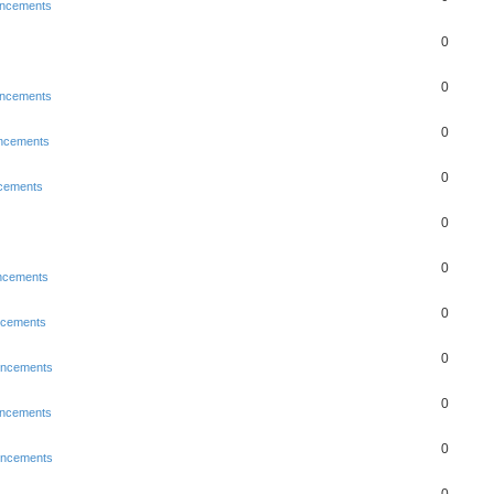
ncements
0
0
ncements
0
ncements
0
cements
0
0
ncements
0
ncements
0
uncements
0
ncements
0
uncements