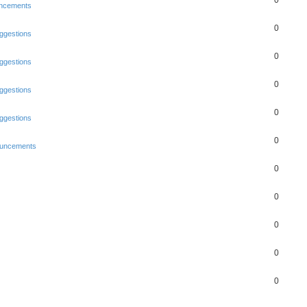
0
ncements
0
ggestions
0
ggestions
0
ggestions
0
ggestions
0
uncements
0
0
0
0
0