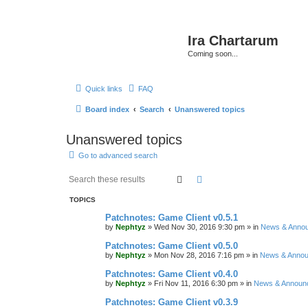
Ira Chartarum
Coming soon...
Quick links
FAQ
Board index
Search
Unanswered topics
Unanswered topics
Go to advanced search
Search
Advanced search
TOPICS
Patchnotes: Game Client v0.5.1
by
Nephtyz
»
Wed Nov 30, 2016 9:30 pm
» in
News & Anno
Patchnotes: Game Client v0.5.0
by
Nephtyz
»
Mon Nov 28, 2016 7:16 pm
» in
News & Anno
Patchnotes: Game Client v0.4.0
by
Nephtyz
»
Fri Nov 11, 2016 6:30 pm
» in
News & Announ
Patchnotes: Game Client v0.3.9