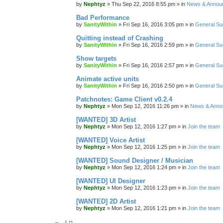
by
Nephtyz
»
Thu Sep 22, 2016 8:55 pm
» in
News & Annou
Bad Performance
by
SanityWithin
»
Fri Sep 16, 2016 3:05 pm
» in
General Su
Quitting instead of Crashing
by
SanityWithin
»
Fri Sep 16, 2016 2:59 pm
» in
General Su
Show targets
by
SanityWithin
»
Fri Sep 16, 2016 2:57 pm
» in
General Su
Animate active units
by
SanityWithin
»
Fri Sep 16, 2016 2:50 pm
» in
General Su
Patchnotes: Game Client v0.2.4
by
Nephtyz
»
Mon Sep 12, 2016 11:26 pm
» in
News & Anno
[WANTED] 3D Artist
by
Nephtyz
»
Mon Sep 12, 2016 1:27 pm
» in
Join the team
[WANTED] Voice Artist
by
Nephtyz
»
Mon Sep 12, 2016 1:25 pm
» in
Join the team
[WANTED] Sound Designer / Musician
by
Nephtyz
»
Mon Sep 12, 2016 1:24 pm
» in
Join the team
[WANTED] UI Designer
by
Nephtyz
»
Mon Sep 12, 2016 1:23 pm
» in
Join the team
[WANTED] 2D Artist
by
Nephtyz
»
Mon Sep 12, 2016 1:21 pm
» in
Join the team