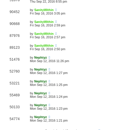
51878
Thu Sep 22, 2016 8:55 pm
by
SanityWithin
90452
Fri Sep 16, 2016 3:05 pm
by
SanityWithin
90668
Fri Sep 16, 2016 2:59 pm
by
SanityWithin
87976
Fri Sep 16, 2016 2:57 pm
by
SanityWithin
89123
Fri Sep 16, 2016 2:50 pm
by
Nephtyz
51476
Mon Sep 12, 2016 11:26 pm
by
Nephtyz
52760
Mon Sep 12, 2016 1:27 pm
by
Nephtyz
53221
Mon Sep 12, 2016 1:25 pm
by
Nephtyz
55469
Mon Sep 12, 2016 1:24 pm
by
Nephtyz
50133
Mon Sep 12, 2016 1:23 pm
by
Nephtyz
54774
Mon Sep 12, 2016 1:21 pm