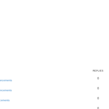
REPLIES
0
uncements
0
uncements
0
cements
0