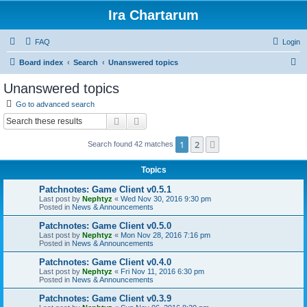
Ira Chartarum
FAQ
Login
S
Board index
Search
Unanswered topics
e
Unanswered topics
a
Go to advanced search
r
Search
Advanced search
c
1
2
Next
Search found 42 matches
h
Topics
Patchnotes: Game Client v0.5.1
Last post by
Nephtyz
«
Wed Nov 30, 2016 9:30 pm
Posted in
News & Announcements
Patchnotes: Game Client v0.5.0
Last post by
Nephtyz
«
Mon Nov 28, 2016 7:16 pm
Posted in
News & Announcements
Patchnotes: Game Client v0.4.0
Last post by
Nephtyz
«
Fri Nov 11, 2016 6:30 pm
Posted in
News & Announcements
Patchnotes: Game Client v0.3.9