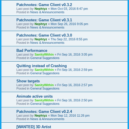
Patchnotes: Game Client v0.3.2
Last post by
Nephtyz
«
Mon Oct 03, 2016 8:47 pm
Posted in
News & Announcements
Patchnotes: Game Client v0.3.1
Last post by
Nephtyz
«
Mon Sep 26, 2016 9:05 pm
Posted in
News & Announcements
Patchnotes: Game Client v0.3.0
Last post by
Nephtyz
«
Thu Sep 22, 2016 8:55 pm
Posted in
News & Announcements
Bad Performance
Last post by
SanityWithin
«
Fri Sep 16, 2016 3:05 pm
Posted in
General Suggestions
Quitting instead of Crashing
Last post by
SanityWithin
«
Fri Sep 16, 2016 2:59 pm
Posted in
General Suggestions
Show targets
Last post by
SanityWithin
«
Fri Sep 16, 2016 2:57 pm
Posted in
General Suggestions
Animate active units
Last post by
SanityWithin
«
Fri Sep 16, 2016 2:50 pm
Posted in
General Suggestions
Patchnotes: Game Client v0.2.4
Last post by
Nephtyz
«
Mon Sep 12, 2016 11:26 pm
Posted in
News & Announcements
[WANTED] 3D Artist