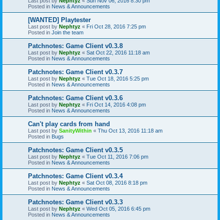
Last post by
Nephtyz
«
Sun Nov 06, 2016 8:30 pm
Posted in
News & Announcements
[WANTED] Playtester
Last post by
Nephtyz
«
Fri Oct 28, 2016 7:25 pm
Posted in
Join the team
Patchnotes: Game Client v0.3.8
Last post by
Nephtyz
«
Sat Oct 22, 2016 11:18 am
Posted in
News & Announcements
Patchnotes: Game Client v0.3.7
Last post by
Nephtyz
«
Tue Oct 18, 2016 5:25 pm
Posted in
News & Announcements
Patchnotes: Game Client v0.3.6
Last post by
Nephtyz
«
Fri Oct 14, 2016 4:08 pm
Posted in
News & Announcements
Can't play cards from hand
Last post by
SanityWithin
«
Thu Oct 13, 2016 11:18 am
Posted in
Bugs
Patchnotes: Game Client v0.3.5
Last post by
Nephtyz
«
Tue Oct 11, 2016 7:06 pm
Posted in
News & Announcements
Patchnotes: Game Client v0.3.4
Last post by
Nephtyz
«
Sat Oct 08, 2016 8:18 pm
Posted in
News & Announcements
Patchnotes: Game Client v0.3.3
Last post by
Nephtyz
«
Wed Oct 05, 2016 6:45 pm
Posted in
News & Announcements