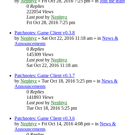
by
Nephtyz
»
Fri Oct 28, 2016 7:25 pm
» in
Join the team
0
Replies
222054
Views
Last post
by
Nephtyz
Fri Oct 28, 2016 7:25 pm
Patchnotes: Game Client v0.3.8
by
Nephtyz
»
Sat Oct 22, 2016 11:18 am
» in
News &
Announcements
0
Replies
145309
Views
Last post
by
Nephtyz
Sat Oct 22, 2016 11:18 am
Patchnotes: Game Client v0.3.7
by
Nephtyz
»
Tue Oct 18, 2016 5:25 pm
» in
News &
Announcements
0
Replies
141893
Views
Last post
by
Nephtyz
Tue Oct 18, 2016 5:25 pm
Patchnotes: Game Client v0.3.6
by
Nephtyz
»
Fri Oct 14, 2016 4:08 pm
» in
News &
Announcements
0
Replies