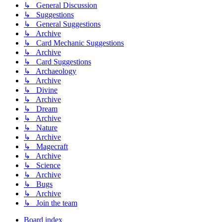
↳ General Discussion
↳ Suggestions
↳ General Suggestions
↳ Archive
↳ Card Mechanic Suggestions
↳ Archive
↳ Card Suggestions
↳ Archaeology
↳ Archive
↳ Divine
↳ Archive
↳ Dream
↳ Archive
↳ Nature
↳ Archive
↳ Magecraft
↳ Archive
↳ Science
↳ Archive
↳ Bugs
↳ Archive
↳ Join the team
Board index