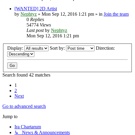
[WANTED] 2D Artist
by
Nephtyz
»
Mon Sep 12, 2016 1:21 pm
» in
Join the team
0
Replies
54774
Views
Last post
by
Nephtyz
Mon Sep 12, 2016 1:21 pm
Display:
Sort by:
Direction:
Search found 42 matches
1
2
Next
Go to advanced search
Jump to
Ira Chartarum
↳ News & Announcements