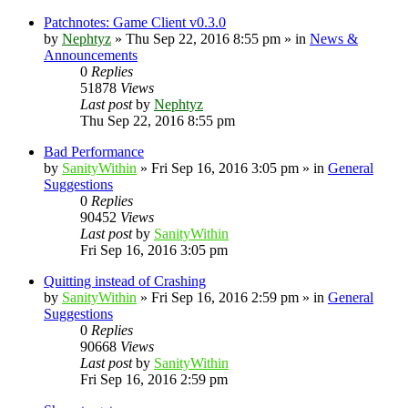
Patchnotes: Game Client v0.3.0
by
Nephtyz
»
Thu Sep 22, 2016 8:55 pm
» in
News &
Announcements
0
Replies
51878
Views
Last post
by
Nephtyz
Thu Sep 22, 2016 8:55 pm
Bad Performance
by
SanityWithin
»
Fri Sep 16, 2016 3:05 pm
» in
General
Suggestions
0
Replies
90452
Views
Last post
by
SanityWithin
Fri Sep 16, 2016 3:05 pm
Quitting instead of Crashing
by
SanityWithin
»
Fri Sep 16, 2016 2:59 pm
» in
General
Suggestions
0
Replies
90668
Views
Last post
by
SanityWithin
Fri Sep 16, 2016 2:59 pm