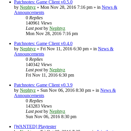
Patchnotes: Game Client v0.5.0
by
Nephtyz
»
Mon Nov 28, 2016 7:16 pm
» in
News &
Announcements
0
Replies
140961
Views
Last post
by
Nephtyz
Mon Nov 28, 2016 7:16 pm
Patchnotes: Game Client v0.4.0
by
Nephtyz
»
Fri Nov 11, 2016 6:30 pm
» in
News &
Announcements
0
Replies
140342
Views
Last post
by
Nephtyz
Fri Nov 11, 2016 6:30 pm
Patchnotes: Game Client v0.3.9
by
Nephtyz
»
Sun Nov 06, 2016 8:30 pm
» in
News &
Announcements
0
Replies
143283
Views
Last post
by
Nephtyz
Sun Nov 06, 2016 8:30 pm
[WANTED] Playtester