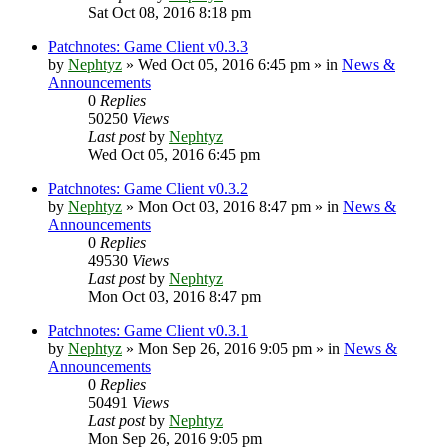
Sat Oct 08, 2016 8:18 pm
Patchnotes: Game Client v0.3.3
by
Nephtyz
»
Wed Oct 05, 2016 6:45 pm
» in
News &
Announcements
0
Replies
50250
Views
Last post
by
Nephtyz
Wed Oct 05, 2016 6:45 pm
Patchnotes: Game Client v0.3.2
by
Nephtyz
»
Mon Oct 03, 2016 8:47 pm
» in
News &
Announcements
0
Replies
49530
Views
Last post
by
Nephtyz
Mon Oct 03, 2016 8:47 pm
Patchnotes: Game Client v0.3.1
by
Nephtyz
»
Mon Sep 26, 2016 9:05 pm
» in
News &
Announcements
0
Replies
50491
Views
Last post
by
Nephtyz
Mon Sep 26, 2016 9:05 pm