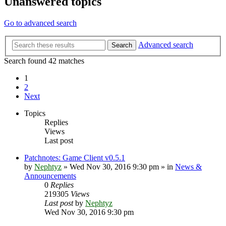
Unanswered topics
Go to advanced search
Advanced search
Search
Search found 42 matches
1
2
Next
Topics
Replies
Views
Last post
Patchnotes: Game Client v0.5.1
by
Nephtyz
»
Wed Nov 30, 2016 9:30 pm
» in
News &
Announcements
0
Replies
219305
Views
Last post
by
Nephtyz
Wed Nov 30, 2016 9:30 pm