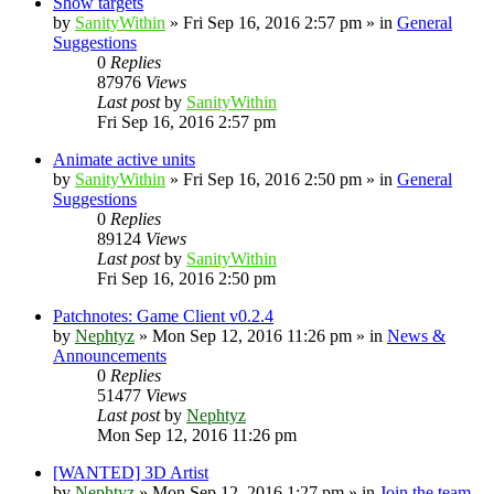
Show targets
by
SanityWithin
»
Fri Sep 16, 2016 2:57 pm
» in
General
Suggestions
0
Replies
87976
Views
Last post
by
SanityWithin
Fri Sep 16, 2016 2:57 pm
Animate active units
by
SanityWithin
»
Fri Sep 16, 2016 2:50 pm
» in
General
Suggestions
0
Replies
89124
Views
Last post
by
SanityWithin
Fri Sep 16, 2016 2:50 pm
Patchnotes: Game Client v0.2.4
by
Nephtyz
»
Mon Sep 12, 2016 11:26 pm
» in
News &
Announcements
0
Replies
51477
Views
Last post
by
Nephtyz
Mon Sep 12, 2016 11:26 pm
[WANTED] 3D Artist
by
Nephtyz
»
Mon Sep 12, 2016 1:27 pm
» in
Join the team