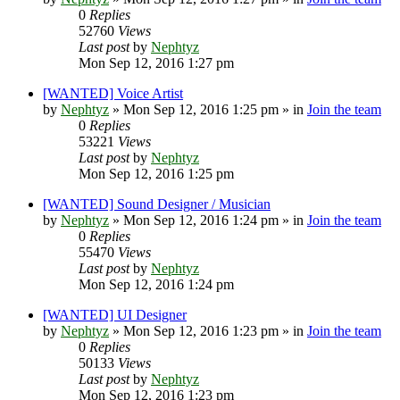
0
Replies
52760
Views
Last post
by
Nephtyz
Mon Sep 12, 2016 1:27 pm
[WANTED] Voice Artist
by
Nephtyz
»
Mon Sep 12, 2016 1:25 pm
» in
Join the team
0
Replies
53221
Views
Last post
by
Nephtyz
Mon Sep 12, 2016 1:25 pm
[WANTED] Sound Designer / Musician
by
Nephtyz
»
Mon Sep 12, 2016 1:24 pm
» in
Join the team
0
Replies
55470
Views
Last post
by
Nephtyz
Mon Sep 12, 2016 1:24 pm
[WANTED] UI Designer
by
Nephtyz
»
Mon Sep 12, 2016 1:23 pm
» in
Join the team
0
Replies
50133
Views
Last post
by
Nephtyz
Mon Sep 12, 2016 1:23 pm