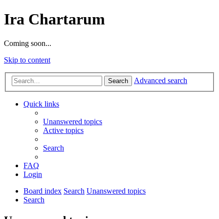
Ira Chartarum
Coming soon...
Skip to content
Advanced search
Search
Quick links
Unanswered topics
Active topics
Search
FAQ
Login
Board index
Search
Unanswered topics
Search