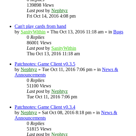
139898
Views
Last post
by
Nephtyz
Fri Oct 14, 2016 4:08 pm
Can't play cards from hand
by
SanityWithin
»
Thu Oct 13, 2016 11:18 am
» in
Bugs
0
Replies
86001
Views
Last post
by
SanityWithin
Thu Oct 13, 2016 11:18 am
Patchnotes: Game Client v0.3.5
by
Nephtyz
»
Tue Oct 11, 2016 7:06 pm
» in
News &
Announcements
0
Replies
51100
Views
Last post
by
Nephtyz
Tue Oct 11, 2016 7:06 pm
Patchnotes: Game Client v0.3.4
by
Nephtyz
»
Sat Oct 08, 2016 8:18 pm
» in
News &
Announcements
0
Replies
51815
Views
Last post
by
Nephtyz