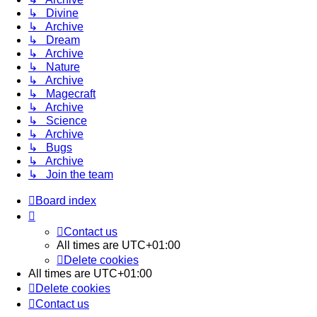
↳ Divine
↳ Archive
↳ Dream
↳ Archive
↳ Nature
↳ Archive
↳ Magecraft
↳ Archive
↳ Science
↳ Archive
↳ Bugs
↳ Archive
↳ Join the team
Board index
Contact us
All times are
UTC+01:00
Delete cookies
All times are
UTC+01:00
Delete cookies
Contact us