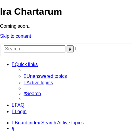
Ira Chartarum
Coming soon...
Skip to content
Advanced
Search
search
Quick links
Unanswered topics
Active topics
Search
FAQ
Login
Board index
Search
Active topics
Search