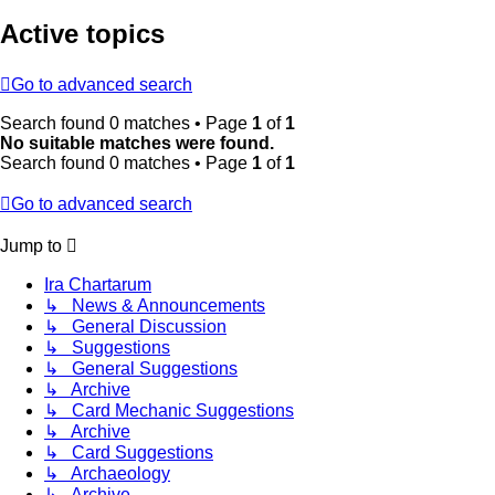
Active topics
Go to advanced search
Search found 0 matches • Page
1
of
1
No suitable matches were found.
Search found 0 matches • Page
1
of
1
Go to advanced search
Jump to
Ira Chartarum
↳ News & Announcements
↳ General Discussion
↳ Suggestions
↳ General Suggestions
↳ Archive
↳ Card Mechanic Suggestions
↳ Archive
↳ Card Suggestions
↳ Archaeology
↳ Archive