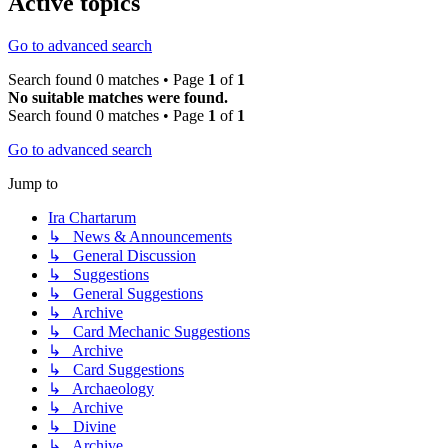
Active topics
Go to advanced search
Search found 0 matches • Page
1
of
1
No suitable matches were found.
Search found 0 matches • Page
1
of
1
Go to advanced search
Jump to
Ira Chartarum
↳ News & Announcements
↳ General Discussion
↳ Suggestions
↳ General Suggestions
↳ Archive
↳ Card Mechanic Suggestions
↳ Archive
↳ Card Suggestions
↳ Archaeology
↳ Archive
↳ Divine
↳ Archive