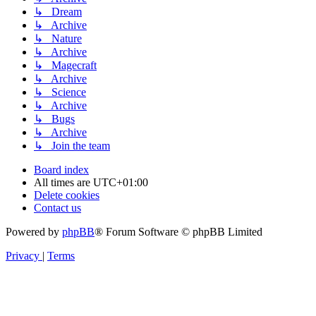
↳ Dream
↳ Archive
↳ Nature
↳ Archive
↳ Magecraft
↳ Archive
↳ Science
↳ Archive
↳ Bugs
↳ Archive
↳ Join the team
Board index
All times are
UTC+01:00
Delete cookies
Contact us
Powered by
phpBB
® Forum Software © phpBB Limited
Privacy
|
Terms