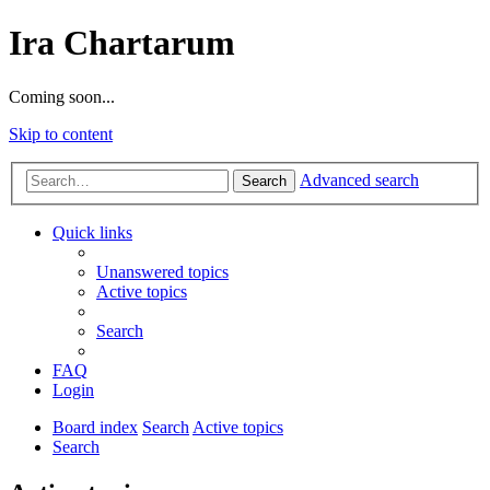
Ira Chartarum
Coming soon...
Skip to content
Advanced search
Search
Quick links
Unanswered topics
Active topics
Search
FAQ
Login
Board index
Search
Active topics
Search