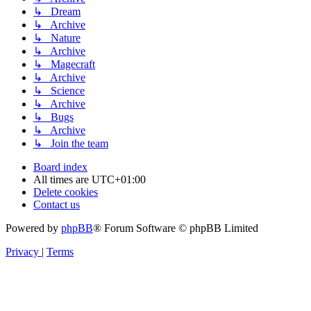
↳ Dream
↳ Archive
↳ Nature
↳ Archive
↳ Magecraft
↳ Archive
↳ Science
↳ Archive
↳ Bugs
↳ Archive
↳ Join the team
Board index
All times are
UTC+01:00
Delete cookies
Contact us
Powered by
phpBB
® Forum Software © phpBB Limited
Privacy
|
Terms