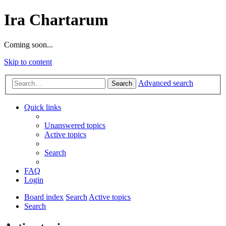
Ira Chartarum
Coming soon...
Skip to content
Advanced search
Search
Quick links
Unanswered topics
Active topics
Search
FAQ
Login
Board index
Search
Active topics
Search