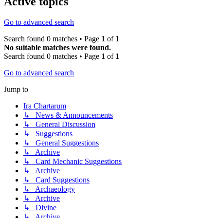
Active topics
Go to advanced search
Search found 0 matches • Page
1
of
1
No suitable matches were found.
Search found 0 matches • Page
1
of
1
Go to advanced search
Jump to
Ira Chartarum
↳ News & Announcements
↳ General Discussion
↳ Suggestions
↳ General Suggestions
↳ Archive
↳ Card Mechanic Suggestions
↳ Archive
↳ Card Suggestions
↳ Archaeology
↳ Archive
↳ Divine
↳ Archive