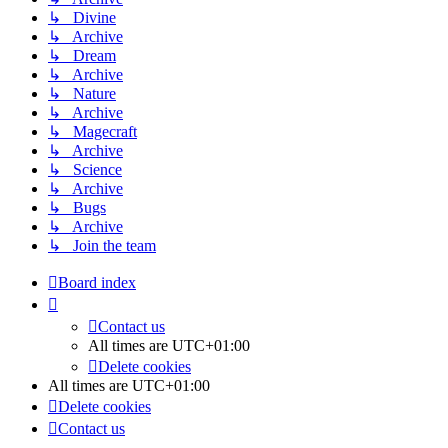
↳ Divine
↳ Archive
↳ Dream
↳ Archive
↳ Nature
↳ Archive
↳ Magecraft
↳ Archive
↳ Science
↳ Archive
↳ Bugs
↳ Archive
↳ Join the team
Board index
Contact us
All times are
UTC+01:00
Delete cookies
All times are
UTC+01:00
Delete cookies
Contact us