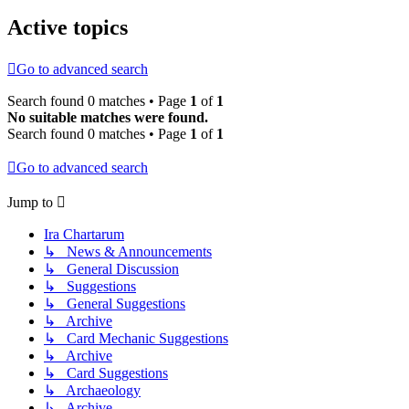
Active topics
Go to advanced search
Search found 0 matches • Page
1
of
1
No suitable matches were found.
Search found 0 matches • Page
1
of
1
Go to advanced search
Jump to
Ira Chartarum
↳ News & Announcements
↳ General Discussion
↳ Suggestions
↳ General Suggestions
↳ Archive
↳ Card Mechanic Suggestions
↳ Archive
↳ Card Suggestions
↳ Archaeology
↳ Archive