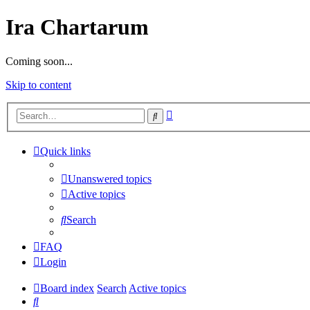
Ira Chartarum
Coming soon...
Skip to content
Advanced
Search
search
Quick links
Unanswered topics
Active topics
Search
FAQ
Login
Board index
Search
Active topics
Search