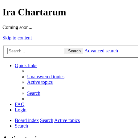
Ira Chartarum
Coming soon...
Skip to content
Advanced search
Search
Quick links
Unanswered topics
Active topics
Search
FAQ
Login
Board index
Search
Active topics
Search