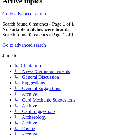
Active topics
Go to advanced search
Search found 0 matches • Page
1
of
1
No suitable matches were found.
Search found 0 matches • Page
1
of
1
Go to advanced search
Jump to
Ira Chartarum
↳ News & Announcements
↳ General Discussion
↳ Suggestions
↳ General Suggestions
↳ Archive
↳ Card Mechanic Suggestions
↳ Archive
↳ Card Suggestions
↳ Archaeology
↳ Archive
↳ Divine
↳ Archive