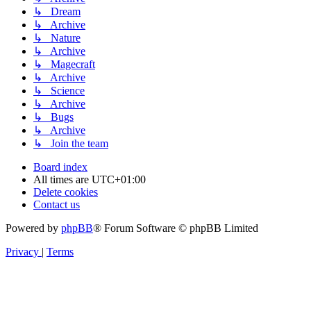
↳ Dream
↳ Archive
↳ Nature
↳ Archive
↳ Magecraft
↳ Archive
↳ Science
↳ Archive
↳ Bugs
↳ Archive
↳ Join the team
Board index
All times are
UTC+01:00
Delete cookies
Contact us
Powered by
phpBB
® Forum Software © phpBB Limited
Privacy
|
Terms