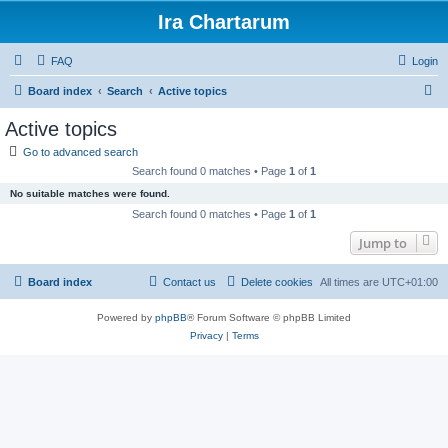
Ira Chartarum
FAQ
Login
S
Board index
Search
Active topics
e
Active topics
a
Go to advanced search
r
Search found 0 matches • Page
1
of
1
c
No suitable matches were found.
h
Search found 0 matches • Page
1
of
1
Jump to
Board index
Contact us
Delete cookies
All times are
UTC+01:00
Powered by
phpBB
® Forum Software © phpBB Limited
Privacy
|
Terms