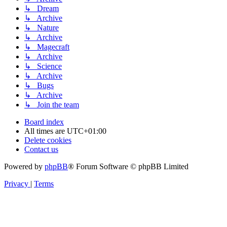
↳ Dream
↳ Archive
↳ Nature
↳ Archive
↳ Magecraft
↳ Archive
↳ Science
↳ Archive
↳ Bugs
↳ Archive
↳ Join the team
Board index
All times are
UTC+01:00
Delete cookies
Contact us
Powered by
phpBB
® Forum Software © phpBB Limited
Privacy
|
Terms