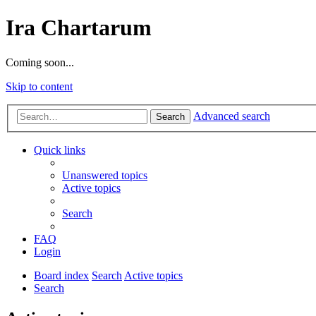
Ira Chartarum
Coming soon...
Skip to content
Advanced search
Search
Quick links
Unanswered topics
Active topics
Search
FAQ
Login
Board index
Search
Active topics
Search