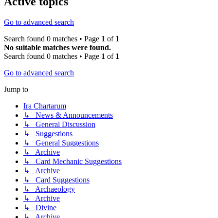
Active topics
Go to advanced search
Search found 0 matches • Page
1
of
1
No suitable matches were found.
Search found 0 matches • Page
1
of
1
Go to advanced search
Jump to
Ira Chartarum
↳ News & Announcements
↳ General Discussion
↳ Suggestions
↳ General Suggestions
↳ Archive
↳ Card Mechanic Suggestions
↳ Archive
↳ Card Suggestions
↳ Archaeology
↳ Archive
↳ Divine
↳ Archive