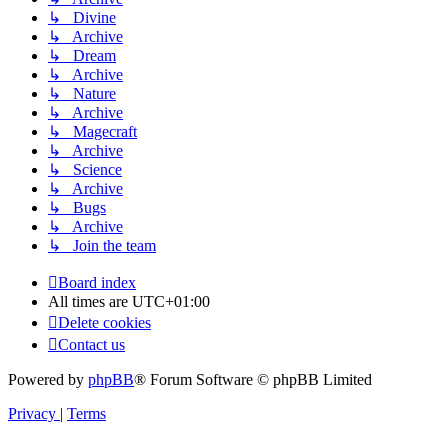
↳ Divine
↳ Archive
↳ Dream
↳ Archive
↳ Nature
↳ Archive
↳ Magecraft
↳ Archive
↳ Science
↳ Archive
↳ Bugs
↳ Archive
↳ Join the team
Board index
All times are
UTC+01:00
Delete cookies
Contact us
Powered by
phpBB
® Forum Software © phpBB Limited
Privacy
|
Terms