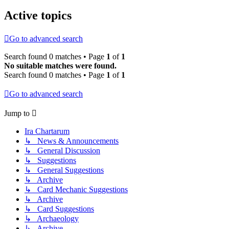
Active topics
Go to advanced search
Search found 0 matches • Page
1
of
1
No suitable matches were found.
Search found 0 matches • Page
1
of
1
Go to advanced search
Jump to
Ira Chartarum
↳ News & Announcements
↳ General Discussion
↳ Suggestions
↳ General Suggestions
↳ Archive
↳ Card Mechanic Suggestions
↳ Archive
↳ Card Suggestions
↳ Archaeology
↳ Archive