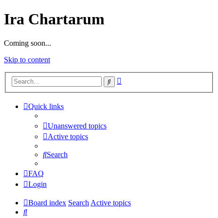
Ira Chartarum
Coming soon...
Skip to content
Advanced
Search
search
Quick links
Unanswered topics
Active topics
Search
FAQ
Login
Board index
Search
Active topics
Search